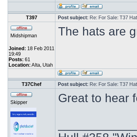
T397
Post subject:
Re: For Sale: T37 Ha
The hats are gr
Midshipman
Joined:
18 Feb 2011
19:49
Posts:
61
Location:
Alta, Utah
T37Chef
Post subject:
Re: For Sale: T37 Ha
Great to hear 
Skipper
___________