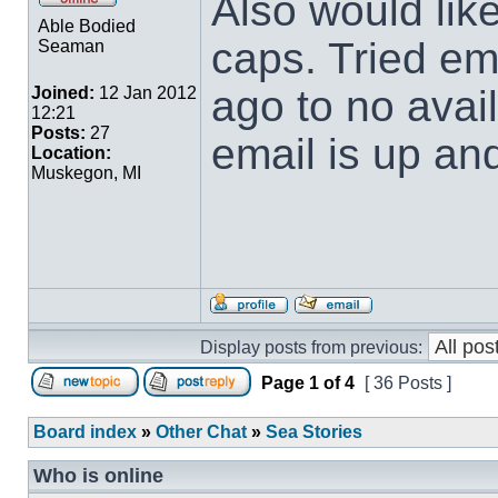
Also would lik
Able Bodied
caps. Tried em
Seaman
ago to no avai
Joined:
12 Jan 2012
12:21
Posts:
27
email is up and
Location:
Muskegon, MI
Display posts from previous:
Page
1
of
4
[ 36 Posts ]
Board index
»
Other Chat
»
Sea Stories
Who is online