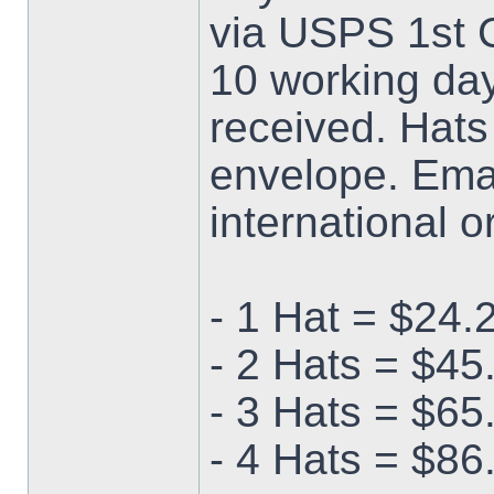
via USPS 1st C
10 working da
received. Hats
envelope. Emai
international o
- 1 Hat = $24.
- 2 Hats = $45
- 3 Hats = $65
- 4 Hats = $86