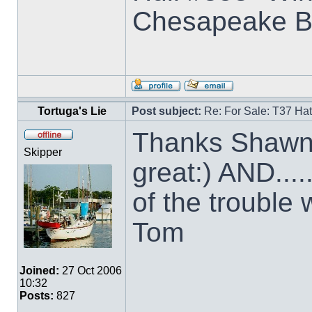
Chesapeake B
Tortuga's Lie
Post subject:
Re: For Sale: T37 Ha
Thanks Shawn 
Skipper
great:) AND....
of the trouble w
Tom
Joined:
27 Oct 2006
10:32
Posts:
827