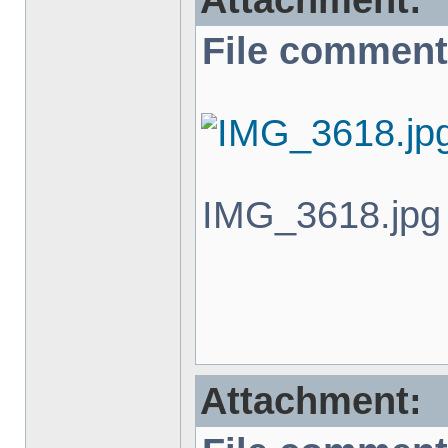
Attachment:
File comment
IMG_3618.jpg 
Attachment: