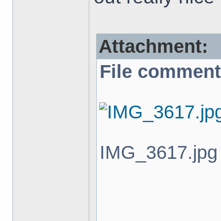
Attachment:
File comment
IMG_3617.jpg 