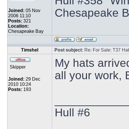
Hull #358 "Win
Chesapeake B
Joined:
05 Nov
2006 11:10
Posts:
321
Location:
Chesapeake Bay
Timshel
Post subject:
Re: For Sale: T37 Ha
My hats arrived
Skipper
all your work,
Joined:
29 Dec
2010 10:24
Posts:
193
___________
Hull #6