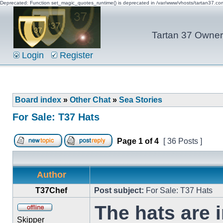
Deprecated: Function set_magic_quotes_runtime() is deprecated in /var/www/vhosts/tartan37.c
Tartan 37 Owner'
Login
Register
Board index
»
Other Chat
»
Sea Stories
For Sale: T37 Hats
Page
1
of
4
[ 36 Posts ]
Author
T37Chef
Post subject:
For Sale: T37 Hats
The hats are 
Skipper