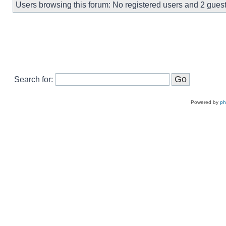
Users browsing this forum: No registered users and 2 gues
Search for:
Powered by
p