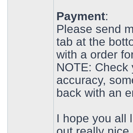
Payment
:
Please send m
tab at the botto
with a order f
NOTE: Check yo
accuracy, som
back with an er
I hope you all 
out really nice