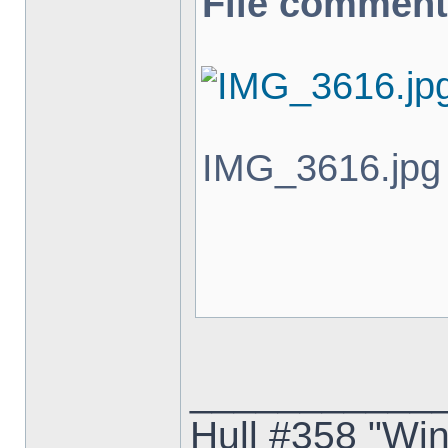
File comment
IMG_3616.jpg 
___________
Hull #358 "Win