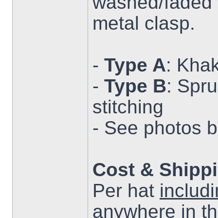
washed/faded w
metal clasp.
-
Type A
: Khak
-
Type B
: Spr
stitching
- See photos 
Cost & Shipp
Per hat
includ
anywhere in t