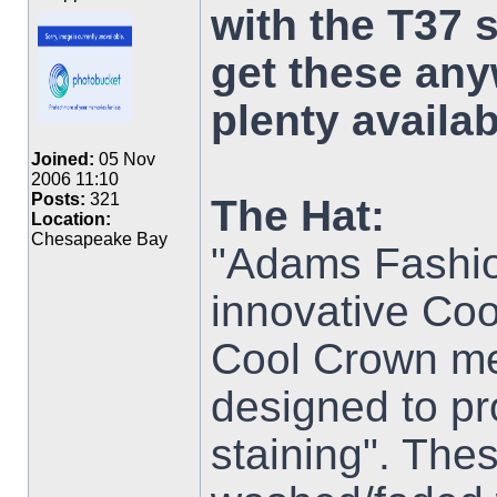
with the T37 
get these any
plenty availab
Joined:
05 Nov
2006 11:10
Posts:
321
The Hat:
Location:
Chesapeake Bay
"Adams Fashio
innovative Coo
Cool Crown mes
designed to p
staining". Thes