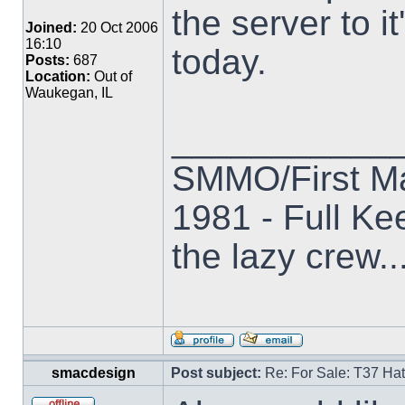
the server to it'
Joined:
20 Oct 2006
16:10
today.
Posts:
687
Location:
Out of
Waukegan, IL
___________
SMMO/First M
1981 - Full Kee
the lazy crew..
smacdesign
Post subject:
Re: For Sale: T37 Ha