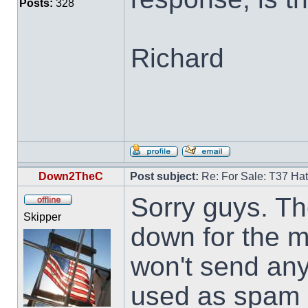
Posts:
328
Richard
Down2TheC
Post subject:
Re: For Sale: T37 Ha
Sorry guys. Th
Skipper
down for the m
won't send an
used as spam d