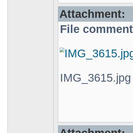
Attachment:
File comment
IMG_3615.jpg 