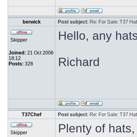
berwick
Post subject:
Re: For Sale: T37 Ha
Hello, any hats
Skipper
Joined:
21 Oct 2006
Richard
18:12
Posts:
328
T37Chef
Post subject:
Re: For Sale: T37 Ha
Plenty of hats, 
Skipper