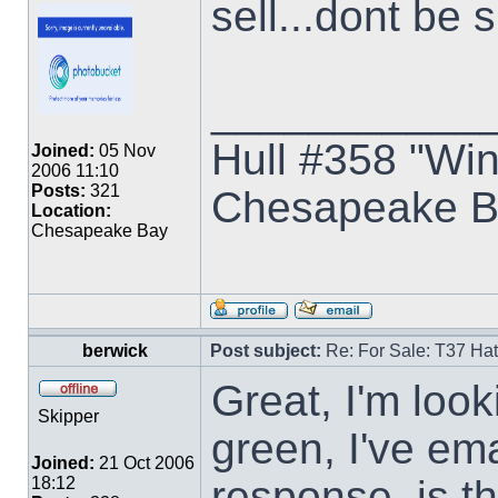
sell...dont be 
___________
Hull #358 "Win
Joined:
05 Nov
2006 11:10
Posts:
321
Chesapeake B
Location:
Chesapeake Bay
berwick
Post subject:
Re: For Sale: T37 Ha
Great, I'm look
Skipper
green, I've em
Joined:
21 Oct 2006
response, is t
18:12