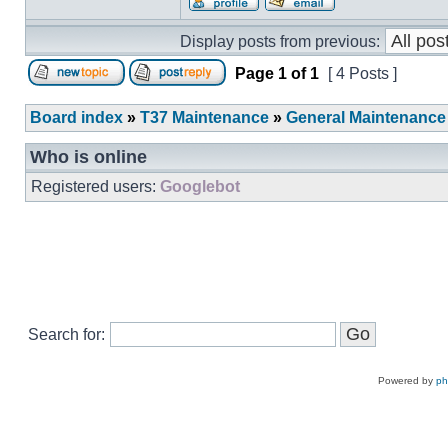
Display posts from previous:
Page
1
of
1
[ 4 Posts ]
Board index
»
T37 Maintenance
»
General Maintenance
Who is online
Registered users:
Googlebot
Search for:
Powered by
p