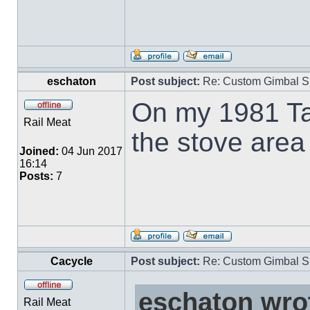
eschaton
Post subject:
Re: Custom Gimbal S
On my 1981 Ta
Rail Meat
the stove area 
Joined:
04 Jun 2017
16:14
Posts:
7
Cacycle
Post subject:
Re: Custom Gimbal S
eschaton wro
Rail Meat