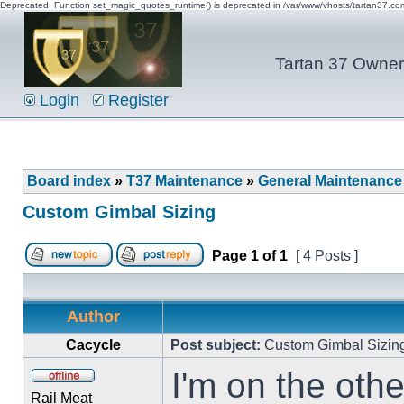
Deprecated: Function set_magic_quotes_runtime() is deprecated in /var/www/vhosts/tartan37.c
Tartan 37 Owner'
Login
Register
Board index
»
T37 Maintenance
»
General Maintenance
Custom Gimbal Sizing
Page
1
of
1
[ 4 Posts ]
Author
Cacycle
Post subject:
Custom Gimbal Sizin
I'm on the oth
Rail Meat