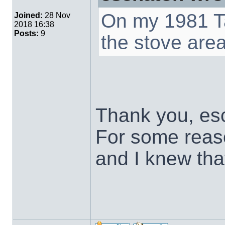
On my 1981 Ta
Joined:
28 Nov
2018 16:38
Posts:
9
the stove area
Thank you, esc
For some reas
and I knew that