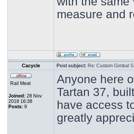
with the same 
measure and r
Cacycle
Post subject:
Re: Custom Gimbal S
Anyone here o
Rail Meat
Tartan 37, buil
Joined:
28 Nov
have access t
2018 16:38
Posts:
9
greatly apprec