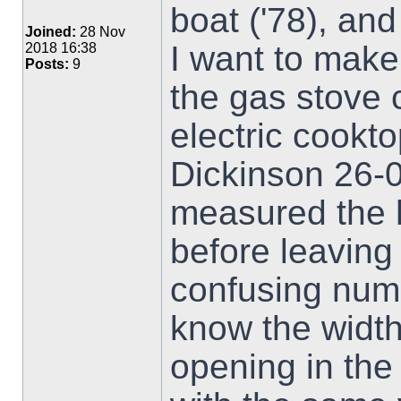
boat ('78), an
Joined:
28 Nov
I want to make
2018 16:38
Posts:
9
the gas stove c
electric cookto
Dickinson 26-0
measured the h
before leaving
confusing numb
know the width 
opening in the