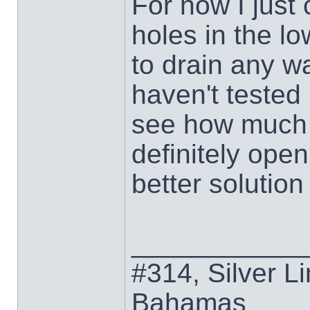
For now I just 
holes in the lo
to drain any wa
haven't tested 
see how much w
definitely open
better solution
___________
#314, Silver Li
Bahamas