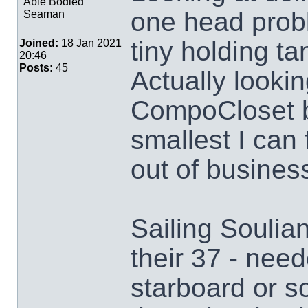
Able Bodied
one head probl
Seaman
tiny holding ta
Joined:
18 Jan 2021
20:46
Posts:
45
Actually lookin
CompoCloset b
smallest I can
out of busines
Sailing Soulia
their 37 - need
starboard or s