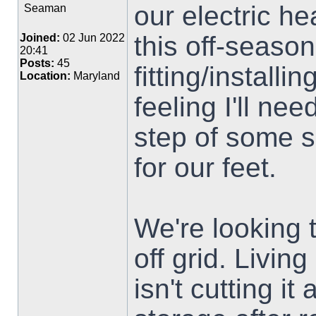
our electric he
Seaman
this off-seaso
Joined:
02 Jun 2022
20:41
Posts:
45
fitting/installi
Location:
Maryland
feeling I'll nee
step of some 
for our feet.
We're looking t
off grid. Livin
isn't cutting i