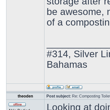
storage after r
be awesome, no
of a composting
___________
#314, Silver Li
Bahamas
theoden
Post subject:
Re: Composting Toile
Looking at doi