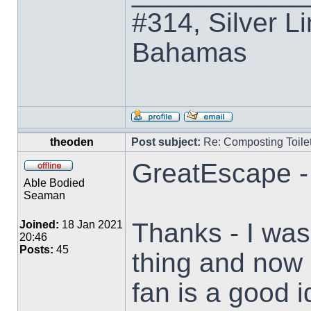
#314, Silver Li
Bahamas
theoden
Post subject:
Re: Composting Toile
GreatEscape -
Able Bodied
Seaman
Thanks - I was
Joined:
18 Jan 2021
20:46
Posts:
45
thing and now I
fan is a good i