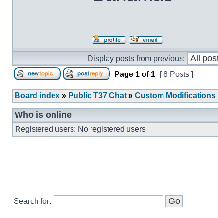
Display posts from previous:
Page
1
of
1
[ 8 Posts ]
Board index
»
Public T37 Chat
»
Custom Modifications
Who is online
Registered users: No registered users
Search for: