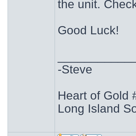
the unit. Chec
Good Luck!
___________
-Steve
Heart of Gold
Long Island S