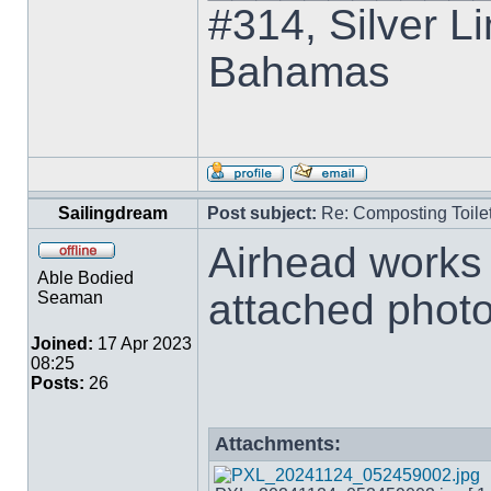
#314, Silver Li
Bahamas
Sailingdream
Post subject:
Re: Composting Toile
Airhead works 
Able Bodied
attached phot
Seaman
Joined:
17 Apr 2023
08:25
Posts:
26
Attachments: