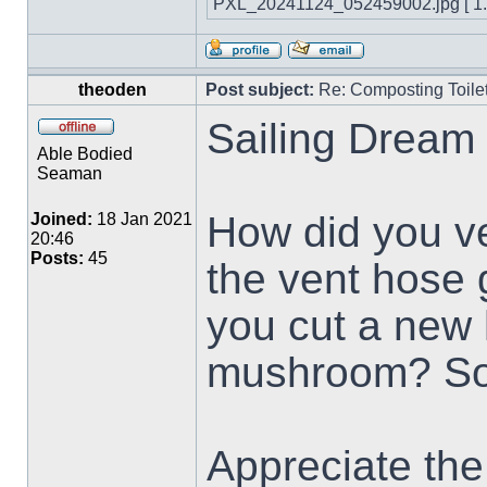
PXL_20241124_052459002.jpg [ 1.7
theoden
Post subject:
Re: Composting Toile
Sailing Dream 
Able Bodied
Seaman
How did you ve
Joined:
18 Jan 2021
20:46
Posts:
45
the vent hose 
you cut a new 
mushroom? So
Appreciate the