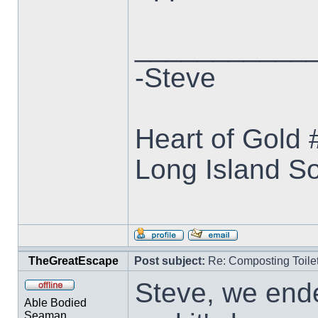
___________
-Steve
Heart of Gold
Long Island S
TheGreatEscape
Post subject:
Re: Composting Toile
Steve, we end
Able Bodied
Seaman