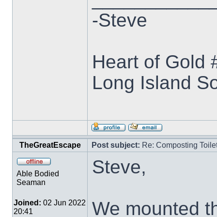
-Steve
Heart of Gold
Long Island S
TheGreatEscape
Post subject:
Re: Composting Toile
Steve,
Able Bodied
Seaman
We mounted th
Joined:
02 Jun 2022
20:41