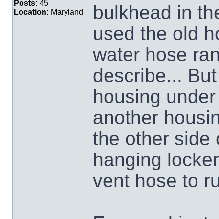
Posts:
45
bulkhead in th
Location:
Maryland
used the old h
water hose ran.
describe... But
housing under 
another housin
the other side 
hanging locker
vent hose to ru