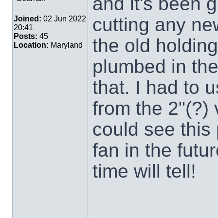
and it's been g
cutting any ne
Joined:
02 Jun 2022
20:41
Posts:
45
the old holding
Location:
Maryland
plumbed in the
that. I had to 
from the 2"(?) 
could see this 
fan in the futu
time will tell!
___________