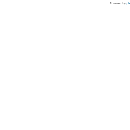
Powered by
p