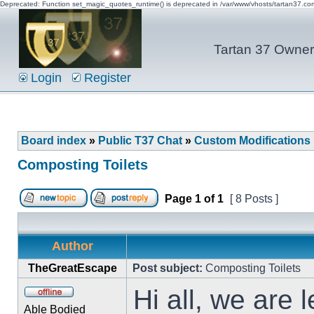
Deprecated: Function set_magic_quotes_runtime() is deprecated in /var/www/vhosts/tartan37.c
Tartan 37 Owner'
Login
Register
Board index
»
Public T37 Chat
»
Custom Modifications
Composting Toilets
Page
1
of
1
[ 8 Posts ]
Author
TheGreatEscape
Post subject:
Composting Toilets
Hi all, we are 
Able Bodied