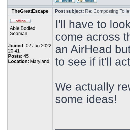
TheGreatEscape
Post subject:
Re: Composting Toile
I'll have to loo
Able Bodied
come across th
Seaman
an AirHead but
Joined:
02 Jun 2022
20:41
Posts:
45
to see if it'll ac
Location:
Maryland
We actually re
some ideas!
___________