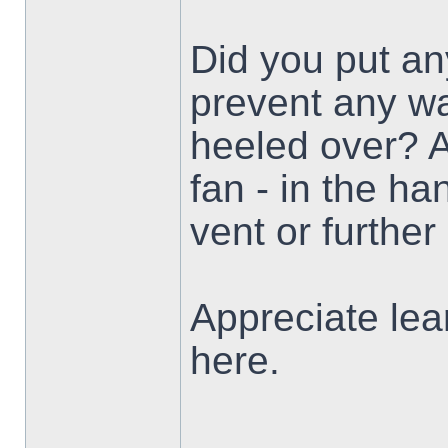
Did you put any
prevent any w
heeled over? A
fan - in the ha
vent or furthe
Appreciate lea
here.
___________