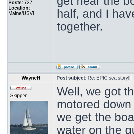
get near the b
Posts:
727
Location:
half, and I ha
Maine/USVI
together.
WayneH
Post subject:
Re: EPIC sea story!!!
Well, we got 
Skipper
motored down 
we get the boat
water on the qu