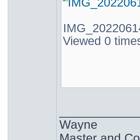
IMG_20220614
Viewed 0 times
___________
Wayne
Master and Co