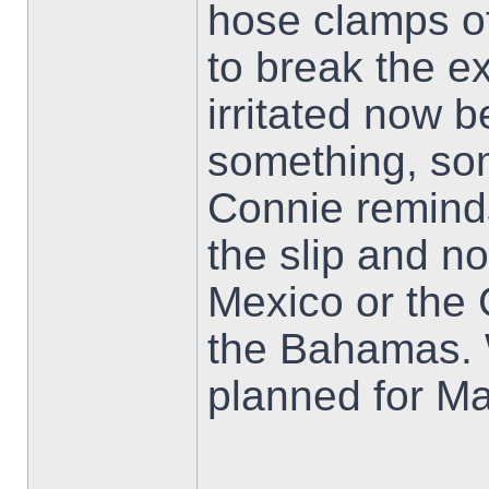
hose clamps of
to break the ex
irritated now b
something, so
Connie remind
the slip and no
Mexico or the 
the Bahamas. W
planned for M