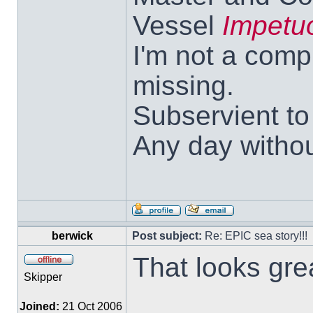
Vessel
Impetu
I'm not a comp
missing.
Subservient t
Any day withou
berwick
Post subject:
Re: EPIC sea story!!!
That looks gre
Skipper
Joined:
21 Oct 2006