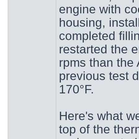
engine with co
housing, insta
completed fill
restarted the e
rpms than the 
previous test 
170°F.
Here's what w
top of the the