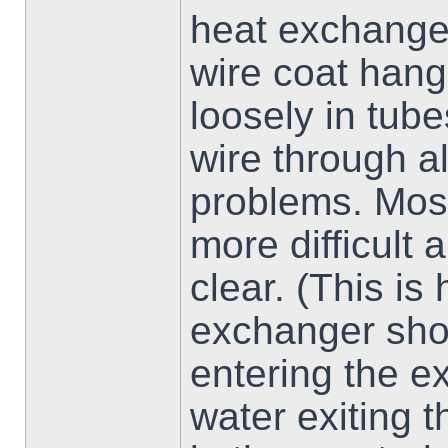
heat exchanger
wire coat hange
loosely in tub
wire through a
problems. Most
more difficult 
clear. (This is
exchanger shou
entering the e
water exiting 