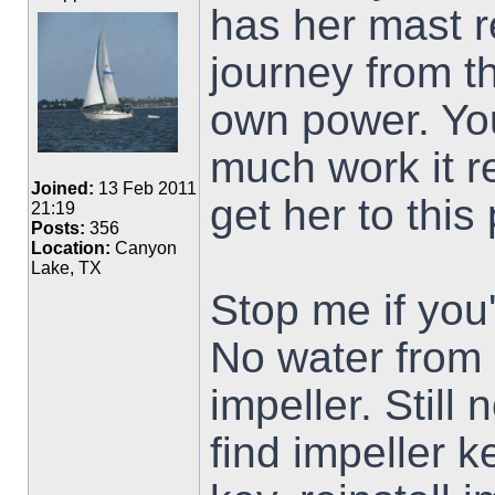
has her mast 
journey from th
own power. Yo
much work it r
Joined:
13 Feb 2011
get her to this 
21:19
Posts:
356
Location:
Canyon
Lake, TX
Stop me if you'
No water from
impeller. Still
find impeller k