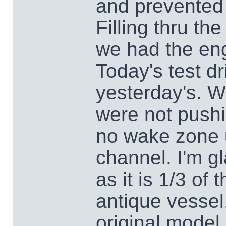
and prevented c
Filling thru t
we had the eng
Today's test dr
yesterday's. W
were not pushi
no wake zone u
channel. I'm gl
as it is 1/3 of
antique vessel.
original model