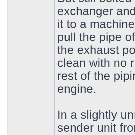
exchanger and 
it to a machin
pull the pipe o
the exhaust por
clean with no 
rest of the pipi
engine.
In a slightly un
sender unit fr