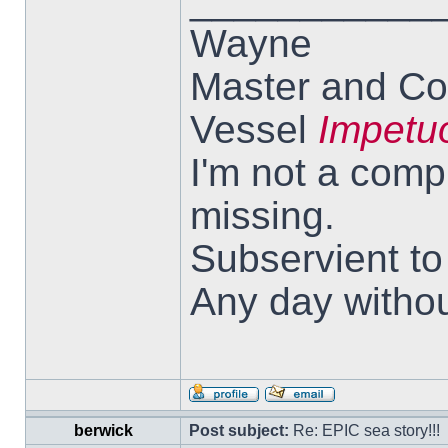
___________
Wayne
Master and Co
Vessel
Impetu
I'm not a comp
missing.
Subservient t
Any day withou
berwick
Post subject:
Re: EPIC sea story!!!