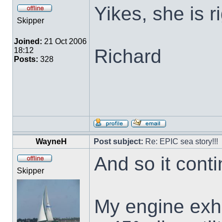
Yikes, she is r
Skipper
Joined:
21 Oct 2006
Richard
18:12
Posts:
328
WayneH
Post subject:
Re: EPIC sea story!!!
And so it contin
Skipper
My engine exha