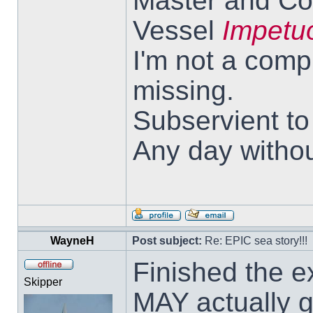
Master and Co
Vessel
Impetu
I'm not a comp
missing.
Subservient t
Any day withou
WayneH
Post subject:
Re: EPIC sea story!!!
Finished the ex
Skipper
MAY actually g