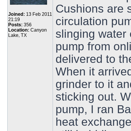
Cushions are s
Joined:
13 Feb 2011
circulation pu
21:19
Posts:
356
slinging wate
Location:
Canyon
Lake, TX
pump from onlin
delivered to t
When it arrived
grinder to it 
sticking out. W
pump, I ran Ba
heat exchanger