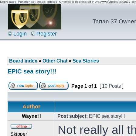
Deprecated: Function set_magic_quotes_runtime() is deprecated in /var/www/vhosts/tartan37.c
Tartan 37 Owner'
Login
Register
Board index
»
Other Chat
»
Sea Stories
EPIC sea story!!!
Page
1
of
1
[ 10 Posts ]
Author
WayneH
Post subject:
EPIC sea story!!!
Not really all
Skipper