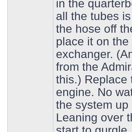
in the quarter
all the tubes is
the hose off th
place it on the
exchanger. (A
from the Admir
this.) Replace 
engine. No wate
the system up
Leaning over t
start to gurgle.