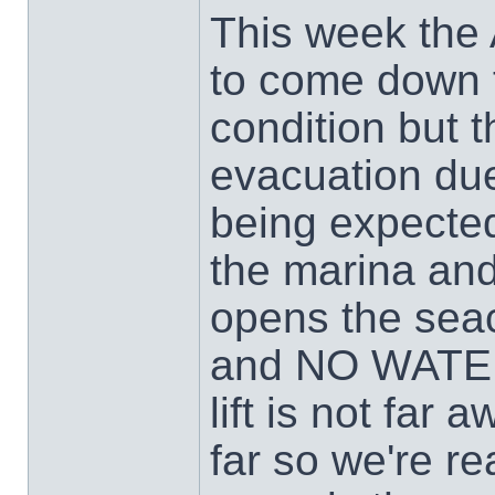
This week the 
to come down 
condition but t
evacuation due
being expected
the marina and
opens the seac
and NO WATER 
lift is not far
far so we're r