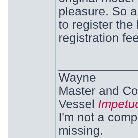
pleasure. So al
to register the
registration fee
___________
Wayne
Master and Co
Vessel
Impetu
I'm not a comp
missing.