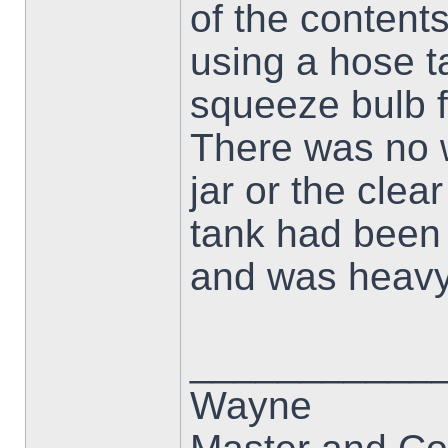
of the contents
using a hose ta
squeeze bulb f
There was no w
jar or the clea
tank had been s
and was heavy 
___________
Wayne