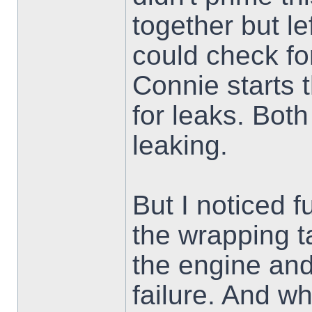
together but le
could check fo
Connie starts 
for leaks. Bot
leaking.
But I noticed 
the wrapping 
the engine and
failure. And wh