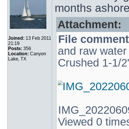
months ashore.
Attachment:
File comment
Joined:
13 Feb 2011
21:19
and raw water 
Posts:
356
Location:
Canyon
Lake, TX
Crushed 1-1/2"
IMG_20220609
Viewed 0 times