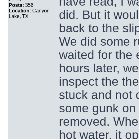
have read, I w
Posts:
356
did. But it wo
Location:
Canyon
Lake, TX
back to the sl
We did some r
waited for the 
hours later, we
inspect the the
stuck and not 
some gunk on t
removed. When 
hot water, it o