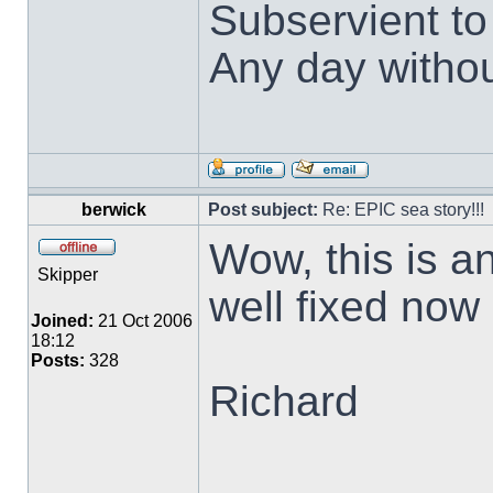
Subservient t
Any day withou
berwick
Post subject:
Re: EPIC sea story!!!
Wow, this is an
Skipper
well fixed now
Joined:
21 Oct 2006
18:12
Posts:
328
Richard