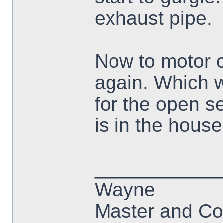
exhaust pipe.
Now to motor o
again. Which w
for the open s
is in the house 
___________
Wayne
Master and Co