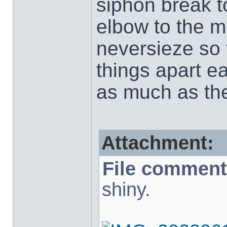
siphon break t
elbow to the mu
neversieze so 
things apart e
as much as the
Attachment:
File comment
shiny.