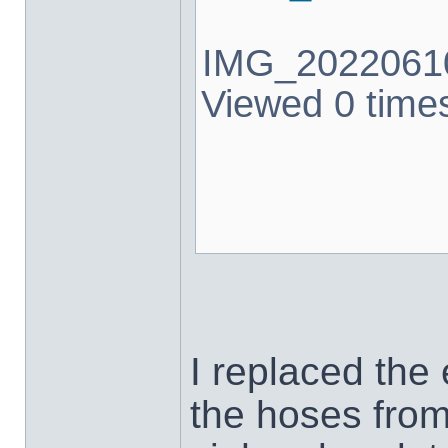
IMG_20220610
Viewed 0 times
I replaced the
the hoses from