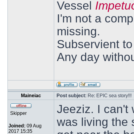
Vessel
Impetu
I'm not a comp
missing.
Subservient t
Any day withou
Maineiac
Post subject:
Re: EPIC sea story!!!
Jeeziz. I can't 
Skipper
was living the s
Joined:
09 Aug
2017 15:35