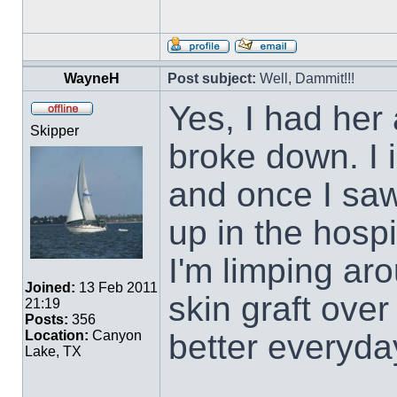
WayneH
Post subject:
Well, Dammit!!!
Yes, I had her 
Skipper
broke down. I i
and once I saw
up in the hospi
I'm limping ar
Joined:
13 Feb 2011
skin graft over
21:19
Posts:
356
better everyda
Location:
Canyon
Lake, TX