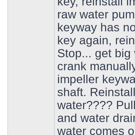
key, reinstall i
raw water pump
keyway has not 
key again, reins
Stop... get bi
crank manually
impeller keywa
shaft. Reinstal
water???? Pull
and water drai
water comes ou