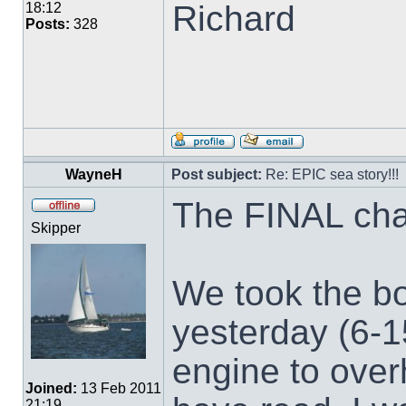
Richard
18:12
Posts:
328
WayneH
Post subject:
Re: EPIC sea story!!!
The FINAL cha
Skipper
We took the boa
yesterday (6-1
engine to overh
Joined:
13 Feb 2011
21:19