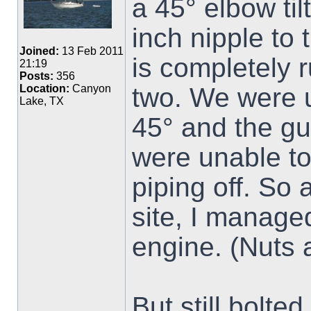
a 45° elbow ti
inch nipple to 
Joined:
13 Feb 2011
is completely 
21:19
Posts:
356
two. We were u
Location:
Canyon
Lake, TX
45° and the gu
were unable to 
piping off. So 
site, I managed
engine. (Nuts 
But still bolte