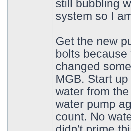
still bubbling 
system so I am 
Get the new pu
bolts because 
changed somet
MGB. Start up
water from th
water pump agai
count. No wat
didn't prime th