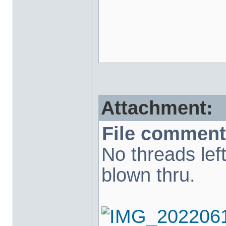
Attachment:
File comment
No threads lef
blown thru.