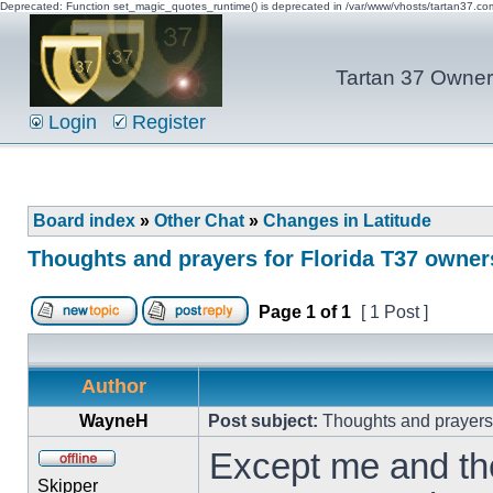
Deprecated: Function set_magic_quotes_runtime() is deprecated in /var/www/vhosts/tartan37.c
Tartan 37 Owner'
Login
Register
Board index
»
Other Chat
»
Changes in Latitude
Thoughts and prayers for Florida T37 owner
Page
1
of
1
[ 1 Post ]
Author
WayneH
Post subject:
Thoughts and prayers 
Except me and the
Skipper