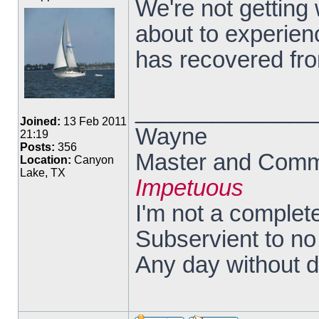
We're not getting
about to experienc
has recovered fro
______________
Joined:
13 Feb 2011
Wayne
21:19
Posts:
356
Master and Comma
Location:
Canyon
Lake, TX
Impetuous
I'm not a complete
Subservient to n
Any day without 