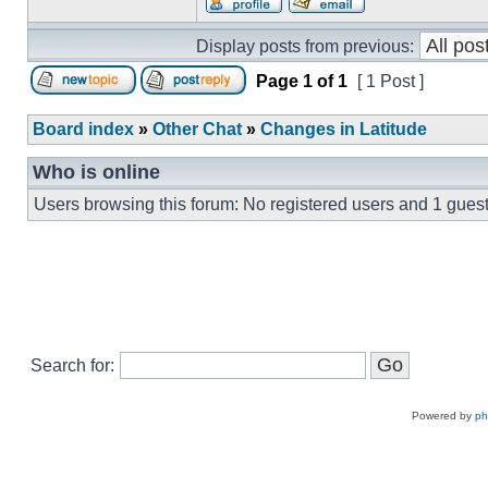
Display posts from previous:
Page
1
of
1
[ 1 Post ]
Board index
»
Other Chat
»
Changes in Latitude
Who is online
Users browsing this forum: No registered users and 1 gues
Search for:
Powered by
p