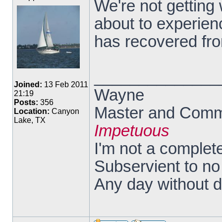
We're not getting
about to experienc
has recovered fro
______________
Joined:
13 Feb 2011
Wayne
21:19
Posts:
356
Master and Comma
Location:
Canyon
Lake, TX
Impetuous
I'm not a complete
Subservient to n
Any day without 