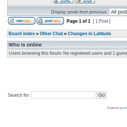
Display posts from previous:
Page
1
of
1
[ 1 Post ]
Board index
»
Other Chat
»
Changes in Latitude
Who is online
Users browsing this forum: No registered users and 1 gues
Search for:
Powered by
p