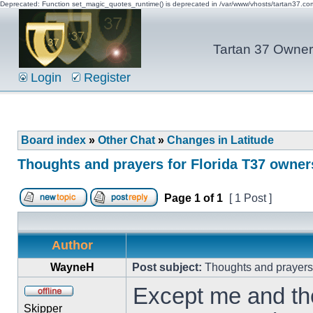
Deprecated: Function set_magic_quotes_runtime() is deprecated in /var/www/vhosts/tartan37.c
Tartan 37 Owner'
Login
Register
Board index
»
Other Chat
»
Changes in Latitude
Thoughts and prayers for Florida T37 owner
Page
1
of
1
[ 1 Post ]
Author
WayneH
Post subject:
Thoughts and prayers 
Except me and the
Skipper