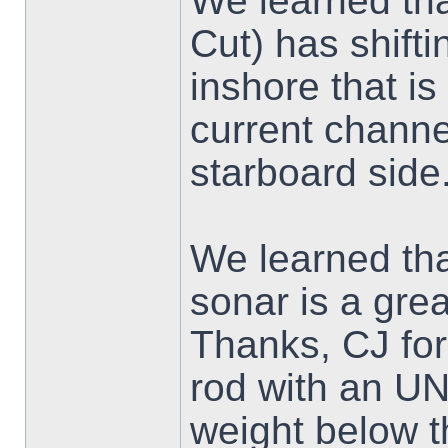
We learned th
Cut) has shif
inshore that is
current channe
starboard side
We learned tha
sonar is a gre
Thanks, CJ for
rod with an 
weight below t