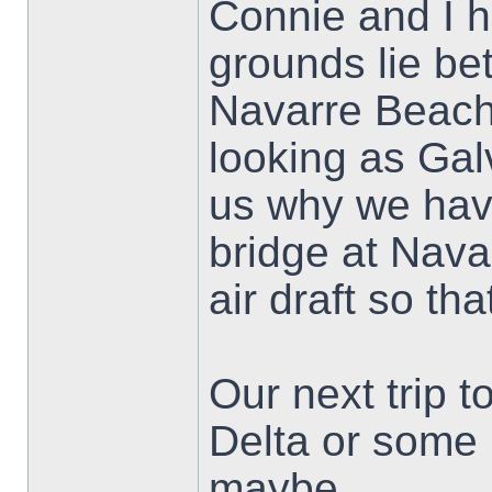
Connie and I h
grounds lie b
Navarre Beach.
looking as Ga
us why we have
bridge at Nava
air draft so tha
Our next trip 
Delta or some 
maybe.