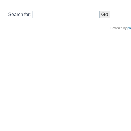
Search for:
Powered by
p