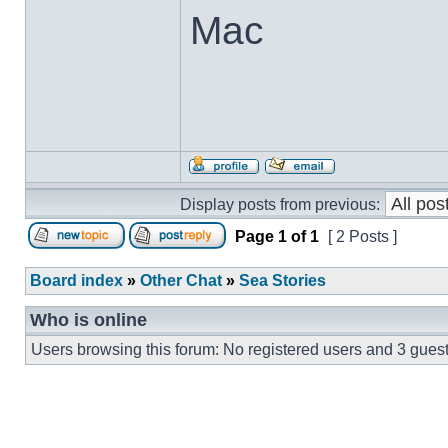
Mac
Display posts from previous:
Page
1
of
1
[ 2 Posts ]
Board index
»
Other Chat
»
Sea Stories
Who is online
Users browsing this forum: No registered users and 3 gues