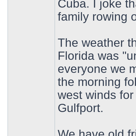
Cuba. I joke t
family rowing 
The weather th
Florida was "u
everyone we m
the morning fo
west winds for
Gulfport.
We have old fri