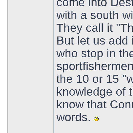
come into Dest
with a south w
They call it "
But let us add 
who stop in th
sportfisherme
the 10 or 15 "
knowledge of th
know that Conn
words.