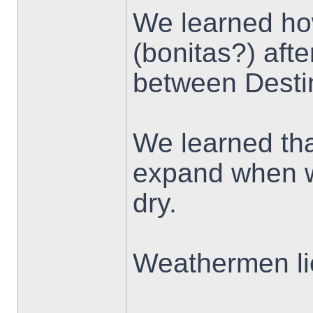
We learned ho
(bonitas?) aft
between Desti
We learned tha
expand when we
dry.
Weathermen li