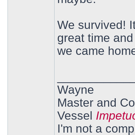
We survived! I
great time and
we came home
___________
Wayne
Master and Co
Vessel
Impetu
I'm not a comp