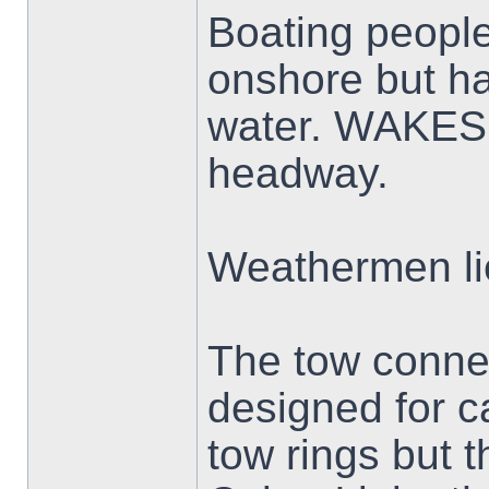
Boating people 
onshore but ha
water. WAKES 
headway.
Weathermen li
The tow conne
designed for c
tow rings but t