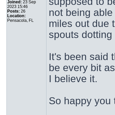
supposed to be
Joined:
23 Sep
2023 15:46
not being able
Posts:
26
Location:
miles out due 
Pensacola, FL
spouts dotting
It's been said 
be every bit a
I believe it.
So happy you t