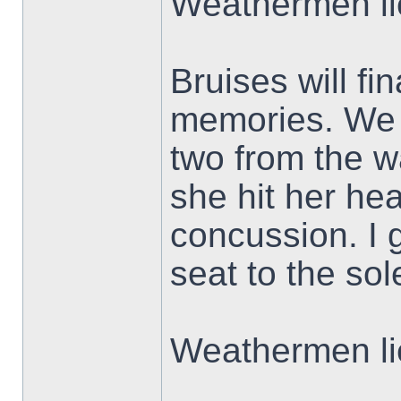
Weathermen li
Bruises will f
memories. We 
two from the w
she hit her he
concussion. I g
seat to the sol
Weathermen li