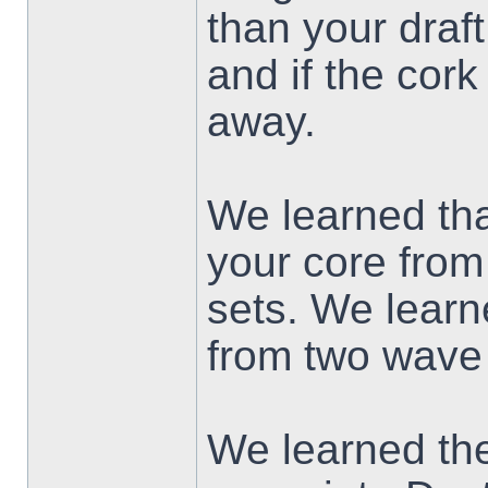
than your draft.
and if the cork
away.
We learned tha
your core from
sets. We learn
from two wave 
We learned the