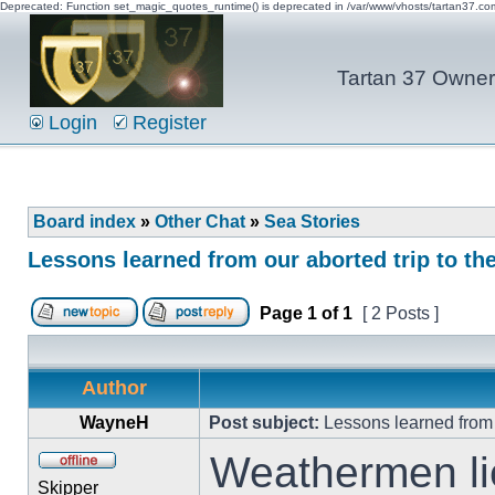
Deprecated: Function set_magic_quotes_runtime() is deprecated in /var/www/vhosts/tartan37.c
Tartan 37 Owner'
Login
Register
Board index
»
Other Chat
»
Sea Stories
Lessons learned from our aborted trip to t
Page
1
of
1
[ 2 Posts ]
Author
WayneH
Post subject:
Lessons learned from 
Weathermen li
Skipper