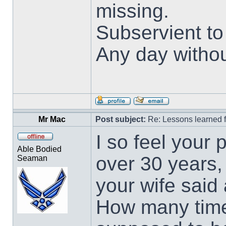
missing.
Subservient t
Any day withou
Mr Mac
Post subject:
Re: Lessons learned f
I so feel your 
Able Bodied
over 30 years, 
Seaman
your wife said
How many times