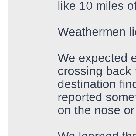
like 10 miles o
Weathermen li
We expected e
crossing back 
destination fin
reported someth
on the nose or