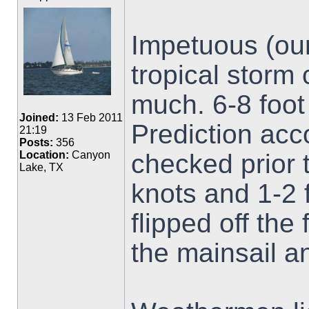
Impetuous (our
tropical storm
much. 6-8 foot
Joined:
13 Feb 2011
Prediction acc
21:19
Posts:
356
checked prior 
Location:
Canyon
Lake, TX
knots and 1-2 
flipped off the
the mainsail a