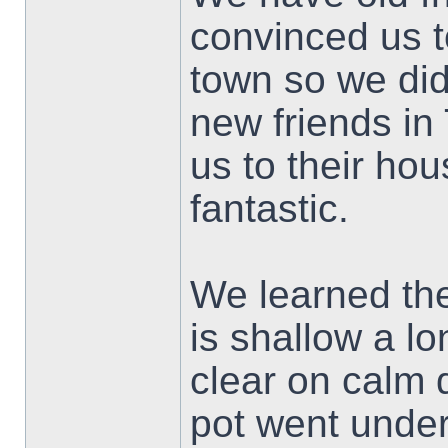
convinced us t
town so we di
new friends in
us to their ho
fantastic.
We learned the
is shallow a l
clear on calm 
pot went under