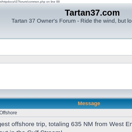
om/httpdocs/t37forum/common.php on line 88
Tartan37.com
Tartan 37 Owner's Forum - Ride the wind, but lo
Message
Offshore
est offshore trip, totaling 635 NM from West 