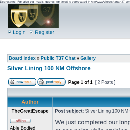
Deprecated: Function set_magic_quotes_runtime() is deprecated in /var/www/vhosts/tartan37.c
Login
Register
Board index
»
Public T37 Chat
»
Gallery
Silver Lining 100 NM Offshore
Page
1
of
1
[ 2 Posts ]
Author
TheGreatEscape
Post subject:
Silver Lining 100 NM 
We just completed our long
Able Bodied