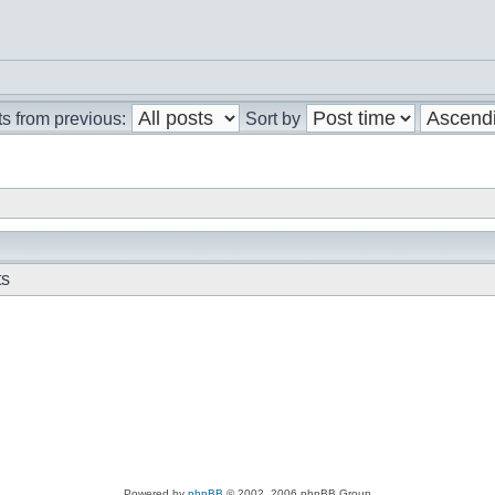
s from previous:
Sort by
ts
Powered by
phpBB
© 2002, 2006 phpBB Group