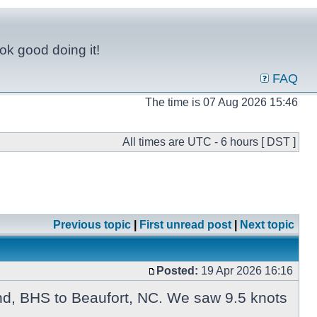
ok good doing it!
FAQ
The time is 07 Aug 2026 15:46
All times are UTC - 6 hours [ DST ]
Previous topic
|
First unread post
|
Next topic
Posted:
19 Apr 2026 16:16
End, BHS to Beaufort, NC. We saw 9.5 knots