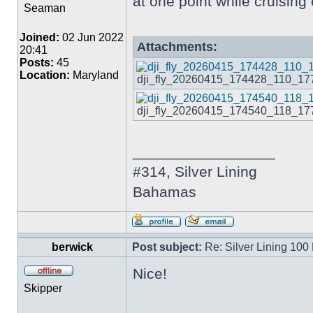
at one point while cruising
Seaman
Joined:
02 Jun 2022
Attachments:
20:41
Posts:
45
Location:
Maryland
dji_fly_20260415_174428_110_1776
dji_fly_20260415_174540_118_1776
_________________
#314, Silver Lining
Bahamas
berwick
Post subject:
Re: Silver Lining 100
Nice!
Skipper