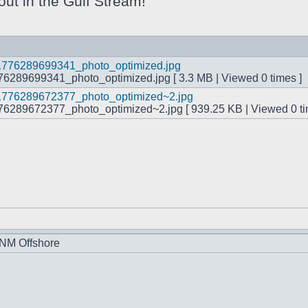
 out in the Gulf Stream!
289699341_photo_optimized.jpg [ 3.3 MB | Viewed 0 times ]
289672377_photo_optimized~2.jpg [ 939.25 KB | Viewed 0 ti
 NM Offshore