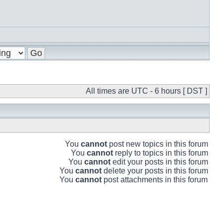
All times are UTC - 6 hours [ DST ]
You
cannot
post new topics in this forum
You
cannot
reply to topics in this forum
You
cannot
edit your posts in this forum
You
cannot
delete your posts in this forum
You
cannot
post attachments in this forum