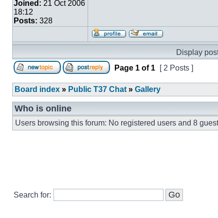
Joined:
21 Oct 2006
18:12
Posts:
328
Display post
Page
1
of
1
[ 2 Posts ]
Board index
»
Public T37 Chat
»
Gallery
Who is online
Users browsing this forum: No registered users and 8 gues
Search for: