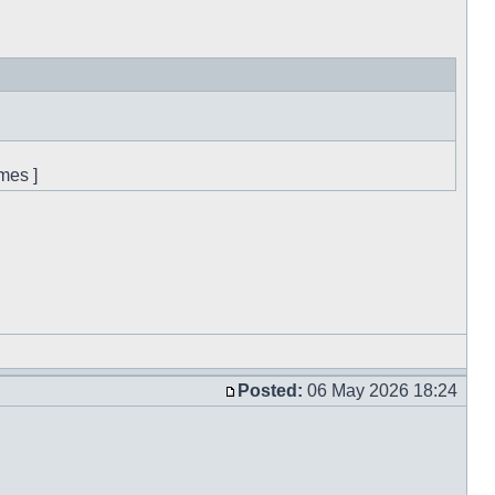
mes ]
Posted:
06 May 2026 18:24