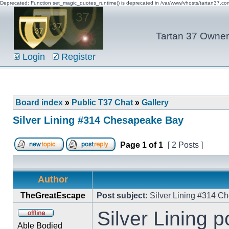
Deprecated: Function set_magic_quotes_runtime() is deprecated in /var/www/vhosts/tartan37.c
Tartan 37 Owner'
Login
Register
Board index
»
Public T37 Chat
»
Gallery
Silver Lining #314 Chesapeake Bay
Page
1
of
1
[ 2 Posts ]
Author
TheGreatEscape
Post subject:
Silver Lining #314 C
Silver Lining 
Able Bodied