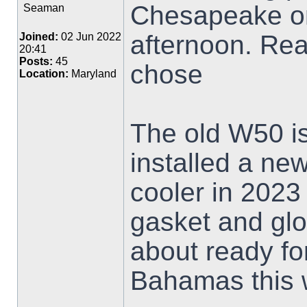
Chesapeake on 
Seaman
afternoon. Rea
Joined:
02 Jun 2022
20:41
Posts:
45
chose
Location:
Maryland
The old W50 is
installed a ne
cooler in 2023
gasket and glo
about ready fo
Bahamas this 