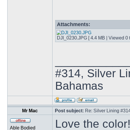
Attachments:
DJI_0230.JPG [ 4.4 MB | Viewed 0 t
___________
#314, Silver Li
Bahamas
Mr Mac
Post subject:
Re: Silver Lining #3
Love the color!
Able Bodied