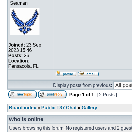
Seaman
Joined:
23 Sep
2023 15:46
Posts:
26
Location:
Pensacola, FL
Display posts from previous:
Page
1
of
1
[ 2 Posts ]
Board index
»
Public T37 Chat
»
Gallery
Who is online
Users browsing this forum: No registered users and 2 gues