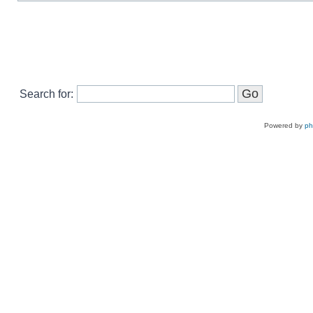
Search for:
Powered by
p