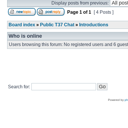
Display posts from previous:
Page
1
of
1
[ 4 Posts ]
Board index
»
Public T37 Chat
»
Introductions
Who is online
Users browsing this forum: No registered users and 6 gues
Search for:
Powered by
p