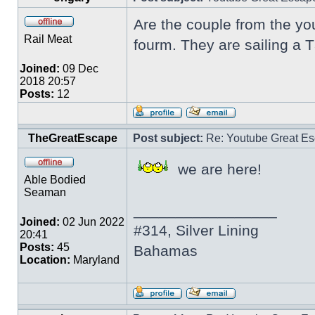
Are the couple from the yo
Rail Meat
fourm. They are sailing a 
Joined:
09 Dec
2018 20:57
Posts:
12
TheGreatEscape
Post subject:
Re: Youtube Great Es
we are here!
Able Bodied
Seaman
_________________
Joined:
02 Jun 2022
#314, Silver Lining
20:41
Posts:
45
Bahamas
Location:
Maryland