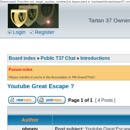
Deprecated: Function set_magic_quotes_runtime() is deprecated in /var/www/vhosts/tartan37.c
Tartan 37 Owner'
Login
Register
Board index
»
Public T37 Chat
»
Introductions
Forum rules
Please mention if you're in the Association or PM Down2TheC.
Youtube Great Escape ?
Page
1
of
1
[ 4 Posts ]
Author
ohgary
Post subject:
Youtube Great Escap