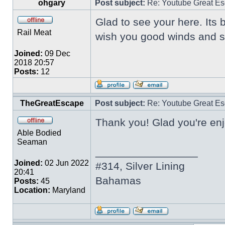
ohgary
Post subject:
Re: Youtube Great Es
Glad to see your here. Its 
Rail Meat
wish you good winds and sa
Joined:
09 Dec
2018 20:57
Posts:
12
TheGreatEscape
Post subject:
Re: Youtube Great Es
Thank you! Glad you're enj
Able Bodied
Seaman
_________________
Joined:
02 Jun 2022
#314, Silver Lining
20:41
Bahamas
Posts:
45
Location:
Maryland