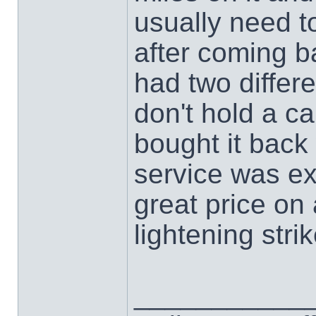
usually need t
after coming 
had two differ
don't hold a ca
bought it bac
service was ex
great price on 
lightening str
___________