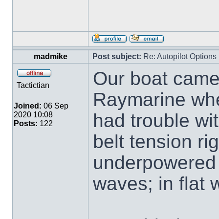
madmike
Post subject:
Re: Autopilot Options
Our boat came
Tactictian
Raymarine whe
Joined:
06 Sep
had trouble wit
2020 10:08
Posts:
122
belt tension ri
underpowered 
waves; in flat 