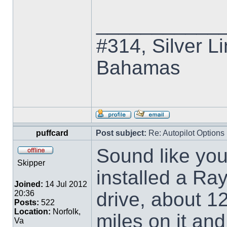
___________
#314, Silver Li
Bahamas
puffcard
Post subject:
Re: Autopilot Options
Sound like yo
Skipper
installed a Ra
Joined:
14 Jul 2012
drive, about 1
20:36
Posts:
522
Location:
Norfolk,
miles on it an
Va