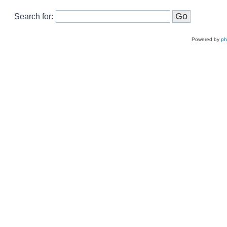
Search for:
Powered by
p