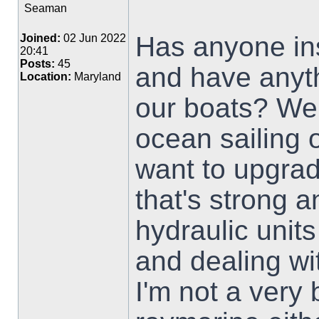
Seaman
Has anyone ins
Joined:
02 Jun 2022
20:41
Posts:
45
and have anyth
Location:
Maryland
our boats? We'
ocean sailing 
want to upgrad
that's strong a
hydraulic unit
and dealing wit
I'm not a very 