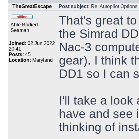
TheGreatEscape
Post subject:
Re: Autopilot Options
That's great to
Able Bodied
the Simrad DD
Seaman
Nac-3 compute
Joined:
02 Jun 2022
20:41
Posts:
45
gear). I think
Location:
Maryland
DD1 so I can 
I'll take a loo
have and see i
thinking of inst