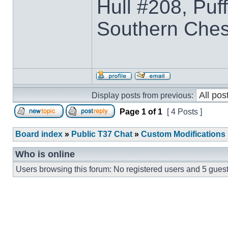
Hull #208, Puf
Southern Che
Display posts from previous:
Page
1
of
1
[ 4 Posts ]
Board index
»
Public T37 Chat
»
Custom Modifications
Who is online
Users browsing this forum: No registered users and 5 gues