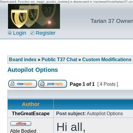
Deprecated: Function set_magic_quotes_runtime() is deprecated in /var/www/vhosts/tartan37.c
Tartan 37 Owner'
Login
Register
Board index
»
Public T37 Chat
»
Custom Modifications
Autopilot Options
Page
1
of
1
[ 4 Posts ]
Author
TheGreatEscape
Post subject:
Autopilot Options
Hi all,
Able Bodied