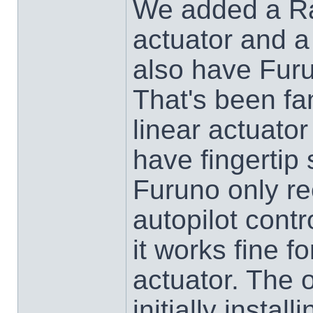
We added a Ra
actuator and a
also have Furu
That's been fa
linear actuator
have fingertip 
Furuno only r
autopilot contr
it works fine fo
actuator. The 
initially insta