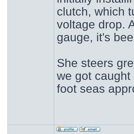
clutch, which 
voltage drop. A
gauge, it's bee
She steers gre
we got caught 
foot seas app