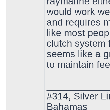
raymarine eith
would work wel
and requires 
like most peopl
clutch system 
seems like a g
to maintain fee
___________
#314, Silver Li
Bahamas