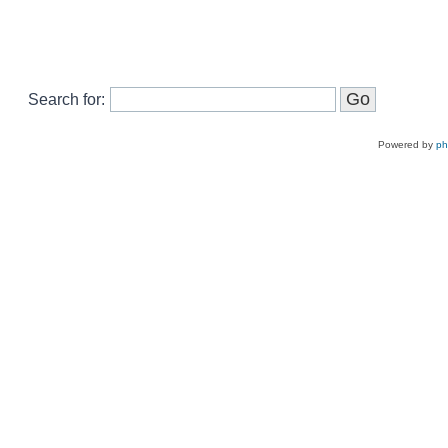
Search for:
Powered by
p