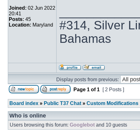
___________
Joined:
02 Jun 2022
20:41
Posts:
45
#314, Silver Li
Location:
Maryland
Bahamas
Display posts from previous:
Page
1
of
1
[ 2 Posts ]
Board index
»
Public T37 Chat
»
Custom Modifications
Who is online
Users browsing this forum:
Googlebot
and 10 guests