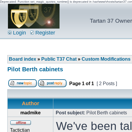
Deprecated: Function set_magic_quotes_runtime() is deprecated in /var/www/vhosts/tartan37.c
Tartan 37 Owner'
Login
Register
Board index
»
Public T37 Chat
»
Custom Modifications
Pilot Berth cabinets
Page
1
of
1
[ 2 Posts ]
Author
madmike
Post subject:
Pilot Berth cabinets
We've been tal
Tactictian