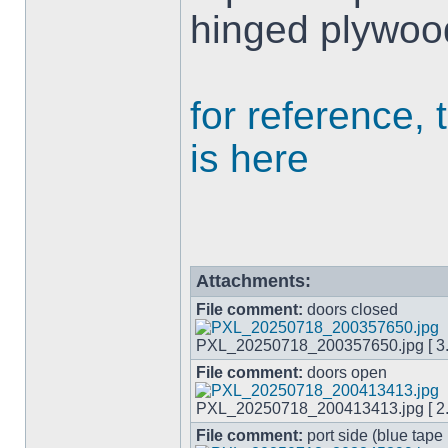
hinged plywoo
for reference, 
is here
Attachments:
File comment:
doors closed
PXL_20250718_200357650.jpg [ 3.0
File comment:
doors open
PXL_20250718_200413413.jpg [ 2.9
File comment:
port side (blue tape