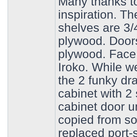
Many thanks to
inspiration. T
shelves are 3
plywood. Doors
plywood. Face 
Iroko. While w
the 2 funky dra
cabinet with 2
cabinet door u
copied from s
replaced port-s