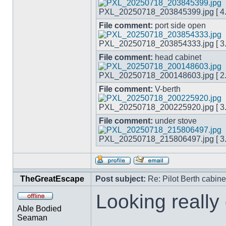
PXL_20250718_203845399.jpg [ 4.4
File comment:
port side open
PXL_20250718_203854333.jpg [ 3.4
File comment:
head cabinet
PXL_20250718_200148603.jpg [ 2.5
File comment:
V-berth
PXL_20250718_200225920.jpg [ 3.1
File comment:
under stove
PXL_20250718_215806497.jpg [ 3.9
TheGreatEscape
Post subject:
Re: Pilot Berth cabine
Looking really
Able Bodied
Seaman