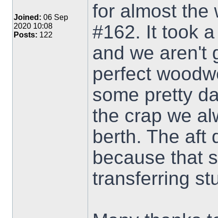
for almost the
Joined:
06 Sep
#162. It took 
2020 10:08
Posts:
122
and we aren't 
perfect woodw
some pretty dan
the crap we al
berth. The aft
because that 
transferring stu