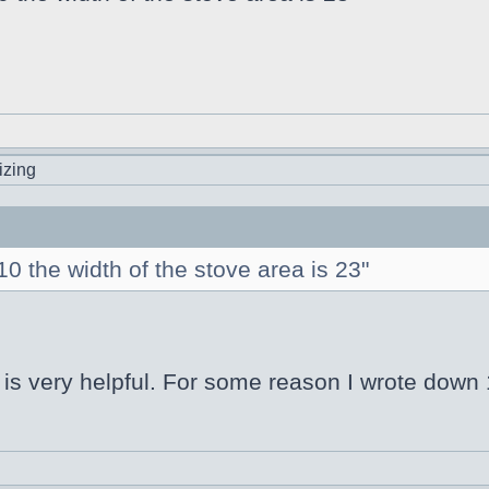
izing
 the width of the stove area is 23"
s very helpful. For some reason I wrote down 1