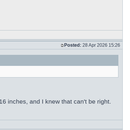
Posted:
28 Apr 2026 15:26
6 inches, and I knew that can't be right.