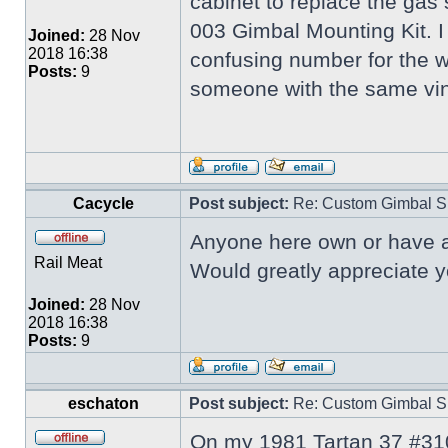
cabinet to replace the gas s
003 Gimbal Mounting Kit. I
Joined:
28 Nov
2018 16:38
confusing number for the wi
Posts:
9
someone with the same vin
Cacycle
Post subject:
Re: Custom Gimbal S
Anyone here own or have ac
Rail Meat
Would greatly appreciate y
Joined:
28 Nov
2018 16:38
Posts:
9
eschaton
Post subject:
Re: Custom Gimbal S
On my 1981 Tartan 37 #310 