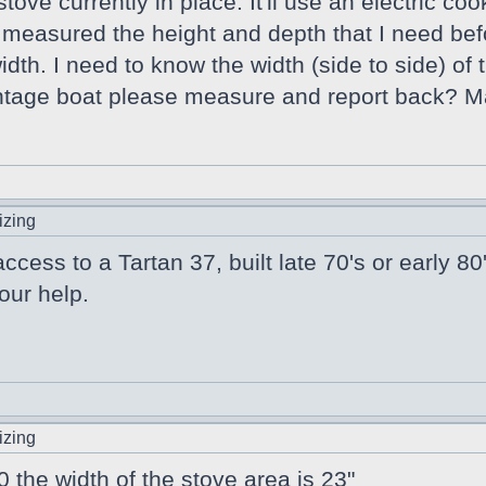
tove currently in place. It'll use an electric c
 measured the height and depth that I need bef
dth. I need to know the width (side to side) of 
tage boat please measure and report back? M
izing
cess to a Tartan 37, built late 70's or early 
our help.
izing
the width of the stove area is 23"