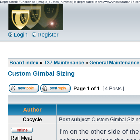
Deprecated: Function set_magic_quotes_runtime() is deprecated in /var/www/vhosts/tartan37.c
Login
Register
Board index
»
T37 Maintenance
»
General Maintenance
Custom Gimbal Sizing
Page
1
of
1
[ 4 Posts ]
Author
Cacycle
Post subject:
Custom Gimbal Sizin
I'm on the other side of th
Rail Meat