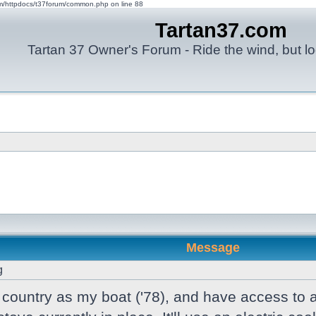
om/httpdocs/t37forum/common.php on line 88
Tartan37.com
Tartan 37 Owner's Forum - Ride the wind, but lo
Message
g
e country as my boat ('78), and have access to