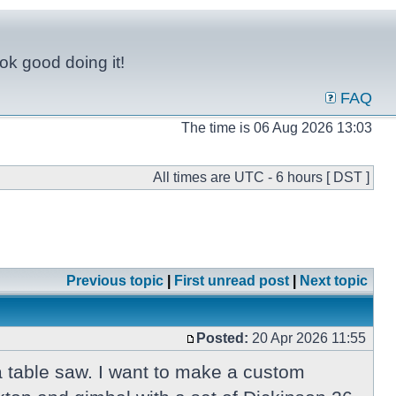
ok good doing it!
FAQ
The time is 06 Aug 2026 13:03
All times are UTC - 6 hours [ DST ]
Previous topic
|
First unread post
|
Next topic
Posted:
20 Apr 2026 11:55
 a table saw. I want to make a custom