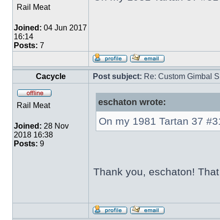
Rail Meat
Joined:
04 Jun 2017
16:14
Posts:
7
Cacycle
Post subject:
Re: Custom Gimbal S
eschaton wrote:
Rail Meat
On my 1981 Tartan 37 #310
Joined:
28 Nov
2018 16:38
Posts:
9
Thank you, eschaton! That i