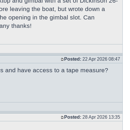
ooktop and gimbal with a set of Dickinson 26-
ore leaving the boat, but wrote down a
the opening in the gimbal slot. Can
any thanks!
Posted:
22 Apr 2026 08:47
80's and have access to a tape measure?
Posted:
28 Apr 2026 13:35