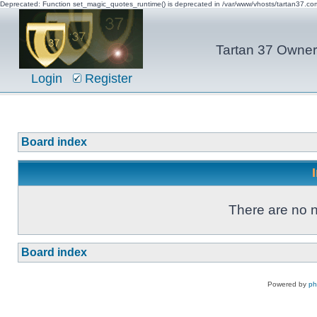
Deprecated: Function set_magic_quotes_runtime() is deprecated in /var/www/vhosts/tartan37.c
Tartan 37 Owner'
Login
Register
Board index
There are no n
Board index
Powered by
p