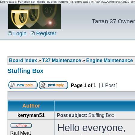
Deprecated: Function set_magic_quotes_runtime() is deprecated in /var/www/vhosts/tartan37.c
Tartan 37 Owner'
Login
Register
Board index
»
T37 Maintenance
»
Engine Maintenance
Stuffing Box
Page
1
of
1
[ 1 Post ]
Author
kerryman51
Post subject:
Stuffing Box
Hello everyone,
Rail Meat