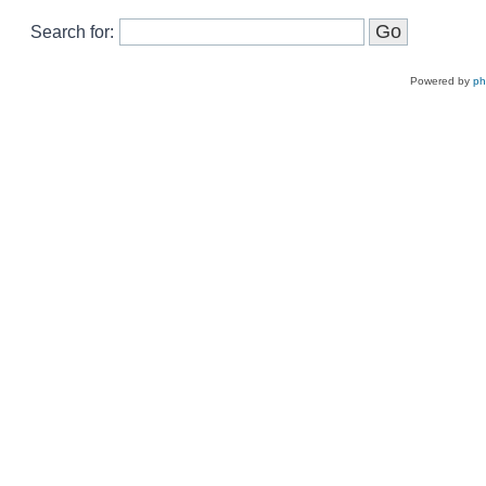
Search for:
Powered by
p