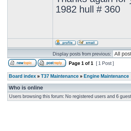
1982 hull # 360
Display posts from previous:
Page
1
of
1
[ 1 Post ]
Board index
»
T37 Maintenance
»
Engine Maintenance
Who is online
Users browsing this forum: No registered users and 6 gues