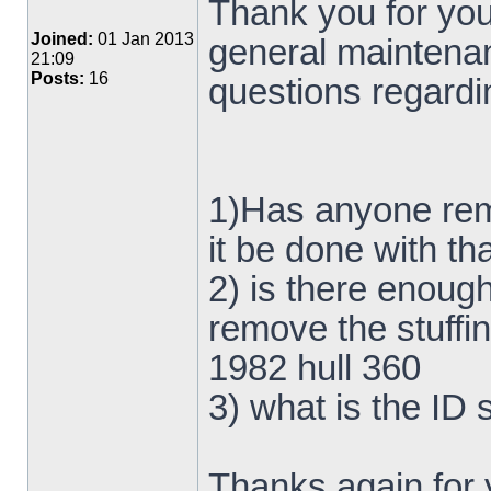
Thank you for your
Joined:
01 Jan 2013
general maintena
21:09
Posts:
16
questions regardin
1)Has anyone rem
it be done with t
2) is there enough
remove the stuffi
1982 hull 360
3) what is the ID 
Thanks again for 