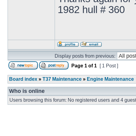
1982 hull # 360
Display posts from previous:
Page
1
of
1
[ 1 Post ]
Board index
»
T37 Maintenance
»
Engine Maintenance
Who is online
Users browsing this forum: No registered users and 4 gues