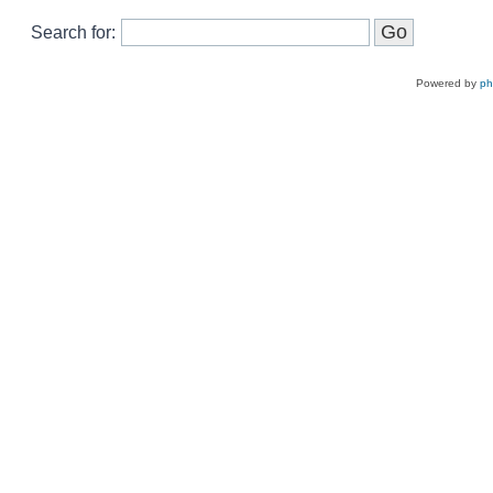
Search for:
Powered by
p