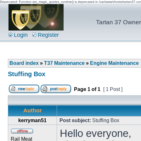
Deprecated: Function set_magic_quotes_runtime() is deprecated in /var/www/vhosts/tartan37.c
Tartan 37 Owner'
Login
Register
Board index
»
T37 Maintenance
»
Engine Maintenance
Stuffing Box
Page
1
of
1
[ 1 Post ]
Author
kerryman51
Post subject:
Stuffing Box
Hello everyone,
Rail Meat