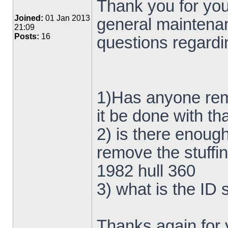
Thank you for your
Joined:
01 Jan 2013
general maintena
21:09
Posts:
16
questions regardin
1)Has anyone rem
it be done with t
2) is there enough
remove the stuffi
1982 hull 360
3) what is the ID 
Thanks again for 