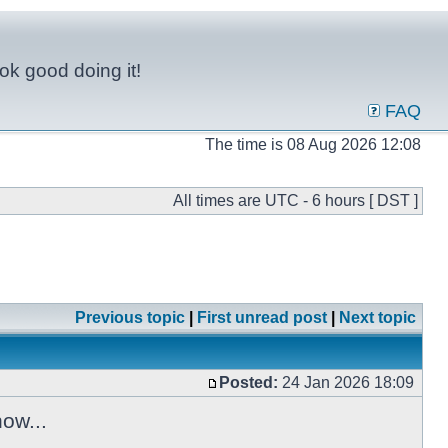
ok good doing it!
FAQ
The time is 08 Aug 2026 12:08
All times are UTC - 6 hours [ DST ]
Previous topic
|
First unread post
|
Next topic
Posted:
24 Jan 2026 18:09
ow...