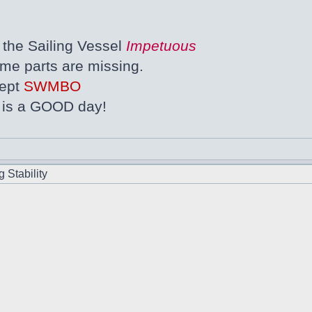
the Sailing Vessel
Impetuous
ome parts are missing.
cept
SWMBO
s is a GOOD day!
 Stability