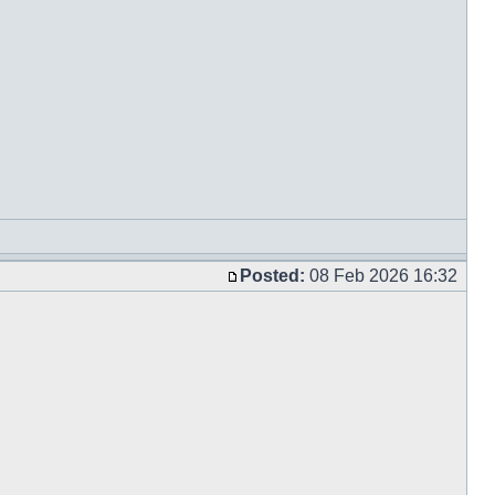
Posted:
08 Feb 2026 16:32