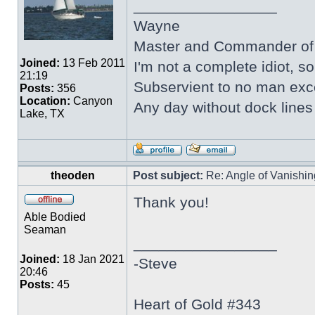
_________________
Wayne
Master and Commander of 
Joined:
13 Feb 2011
I'm not a complete idiot, s
21:19
Subservient to no man ex
Posts:
356
Location:
Canyon
Any day without dock line
Lake, TX
theoden
Post subject:
Re: Angle of Vanishing
Thank you!
Able Bodied
Seaman
_________________
Joined:
18 Jan 2021
-Steve
20:46
Posts:
45
Heart of Gold #343