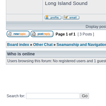
Long Island Sound
Display post
Page
1
of
1
[ 3 Posts ]
Board index
»
Other Chat
»
Seamanship and Navigatio
Who is online
Users browsing this forum: No registered users and 1 gues
Search for: