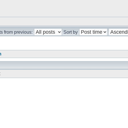
s from previous:
Sort by
n
t