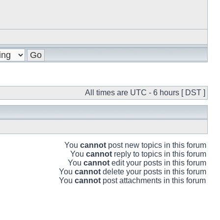
All times are UTC - 6 hours [ DST ]
You
cannot
post new topics in this forum
You
cannot
reply to topics in this forum
You
cannot
edit your posts in this forum
You
cannot
delete your posts in this forum
You
cannot
post attachments in this forum