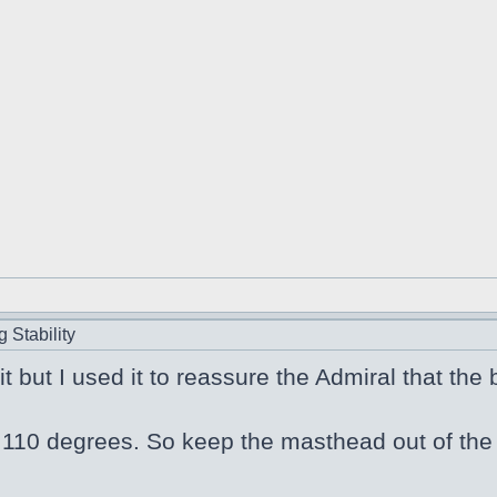
 Stability
 it but I used it to reassure the Admiral that the
110 degrees. So keep the masthead out of the