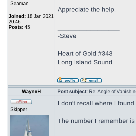
Seaman
Appreciate the help.
Joined:
18 Jan 2021
20:46
_________________
Posts:
45
-Steve
Heart of Gold #343
Long Island Sound
WayneH
Post subject:
Re: Angle of Vanishing
I don't recall where I found
Skipper
The number I remember is 