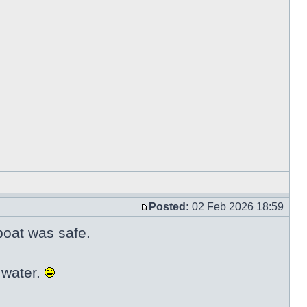
Posted:
02 Feb 2026 18:59
 boat was safe.
 water.