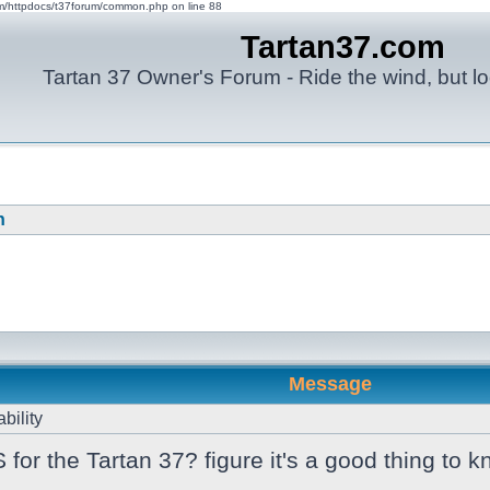
om/httpdocs/t37forum/common.php on line 88
Tartan37.com
Tartan 37 Owner's Forum - Ride the wind, but lo
n
Message
bility
r the Tartan 37? figure it's a good thing to kn