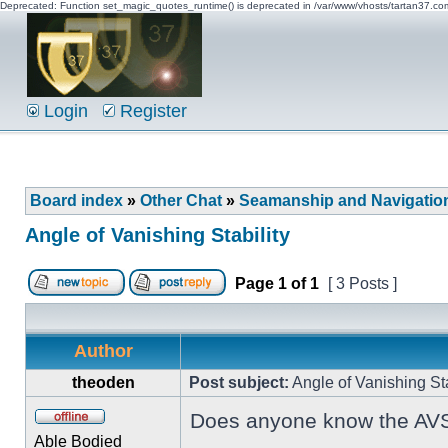
Deprecated: Function set_magic_quotes_runtime() is deprecated in /var/www/vhosts/tartan37.c
Login
Register
Board index
»
Other Chat
»
Seamanship and Navigatio
Angle of Vanishing Stability
Page
1
of
1
[ 3 Posts ]
Author
theoden
Post subject:
Angle of Vanishing Sta
Does anyone know the AVS fo
Able Bodied