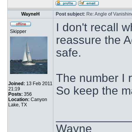
WayneH
Post subject:
Re: Angle of Vanishing
I don't recall w
Skipper
reassure the A
safe.
The number I 
Joined:
13 Feb 2011
So keep the ma
21:19
Posts:
356
Location:
Canyon
Lake, TX
___________
Wayne