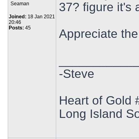
37? figure it's
Seaman
Joined:
18 Jan 2021
20:46
Posts:
45
Appreciate the
___________
-Steve
Heart of Gold
Long Island S