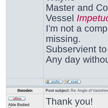
Master and Co
Vessel
Impetu
I'm not a comp
missing.
Subservient t
Any day withou
theoden
Post subject:
Re: Angle of Vanishing
Thank you!
Able Bodied