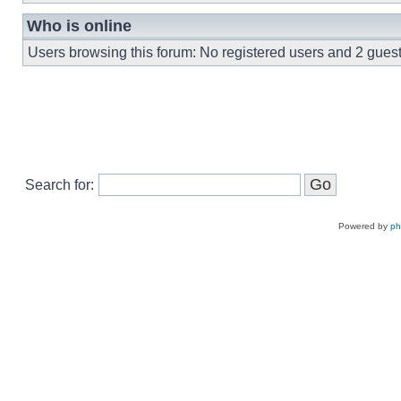
Who is online
Users browsing this forum: No registered users and 2 gues
Search for:
Powered by
p