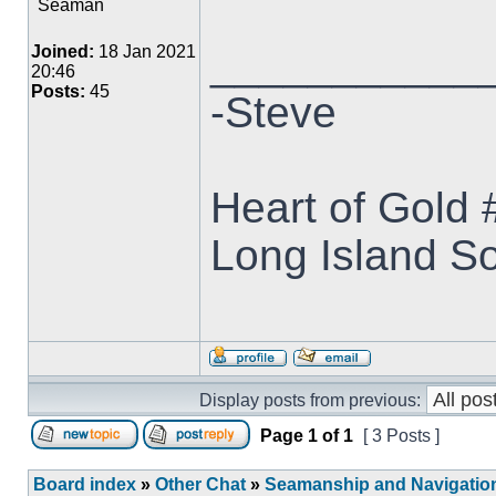
Seaman
___________
Joined:
18 Jan 2021
20:46
Posts:
45
-Steve
Heart of Gold
Long Island S
Display posts from previous:
Page
1
of
1
[ 3 Posts ]
Board index
»
Other Chat
»
Seamanship and Navigatio