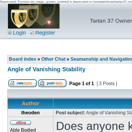
Deprecated: Function set_magic_quotes_runtime() is deprecated in /var/www/vhosts/tartan37.c
Tartan 37 Owner'
Login
Register
Board index
»
Other Chat
»
Seamanship and Navigatio
Angle of Vanishing Stability
Page
1
of
1
[ 3 Posts ]
Author
theoden
Post subject:
Angle of Vanishing Sta
Does anyone k
Able Bodied