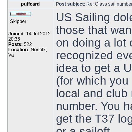
puffcard
Post subject:
Re: Class sail numbe
US Sailing dol
Skipper
those that want 
Joined:
14 Jul 2012
on doing a lot 
20:36
Posts:
522
Location:
Norfolk,
recognized eve
Va
idea to get a 
(for which you 
local and club 
number. You h
get the T37 lo
or a sailoft.