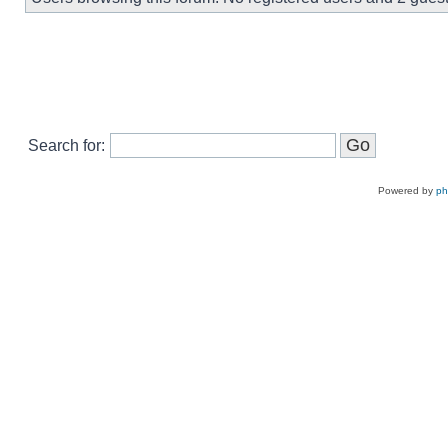
Search for:
Powered by
p