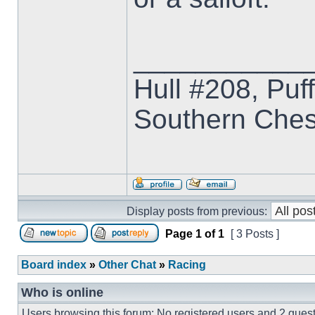
___________
Hull #208, Puf
Southern Che
Display posts from previous:
Page
1
of
1
[ 3 Posts ]
Board index
»
Other Chat
»
Racing
Who is online
Users browsing this forum: No registered users and 2 gues