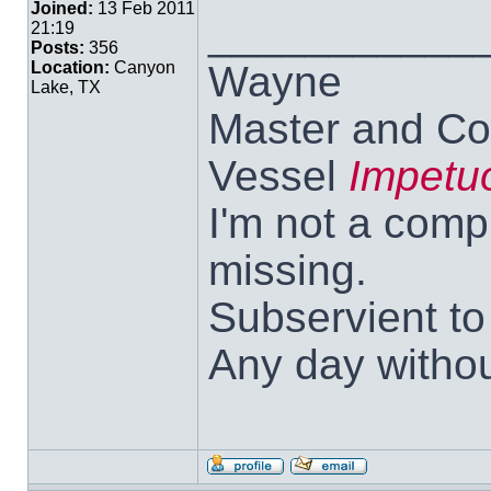
Joined:
13 Feb 2011
___________
21:19
Posts:
356
Wayne
Location:
Canyon
Lake, TX
Master and Co
Vessel
Impetu
I'm not a comp
missing.
Subservient t
Any day withou