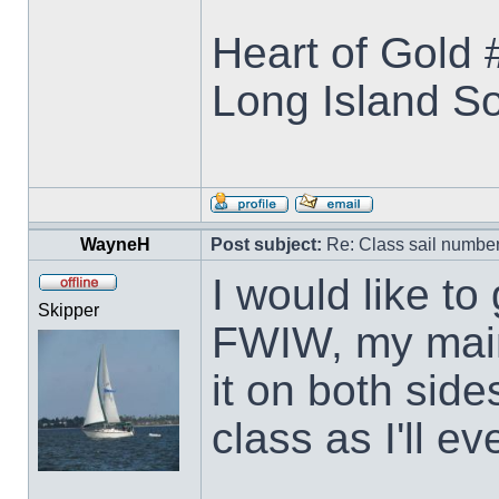
Heart of Gold
Long Island S
WayneH
Post subject:
Re: Class sail numbe
I would like to
Skipper
FWIW, my main
it on both side
class as I'll ev