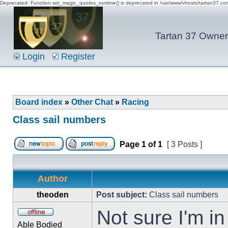
Deprecated: Function set_magic_quotes_runtime() is deprecated in /var/www/vhosts/tartan37.c
Tartan 37 Owner'
Login
Register
Board index
»
Other Chat
»
Racing
Class sail numbers
Page
1
of
1
[ 3 Posts ]
Author
theoden
Post subject:
Class sail numbers
Not sure I'm in 
Able Bodied