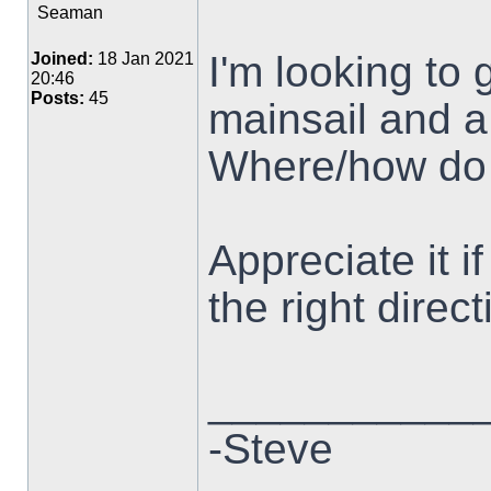
Seaman
I'm looking to 
Joined:
18 Jan 2021
20:46
Posts:
45
mainsail and a
Where/how do 
Appreciate it 
the right direct
___________
-Steve