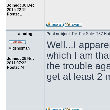
Joined:
30 Dec
2015 22:19
Posts:
1
airedog
Post subject:
Re: For Sale: T37 Ha
Well...I appare
Midshipman
which I am than
Joined:
09 Nov
the trouble aga
2011 07:22
Posts:
74
get at least 2