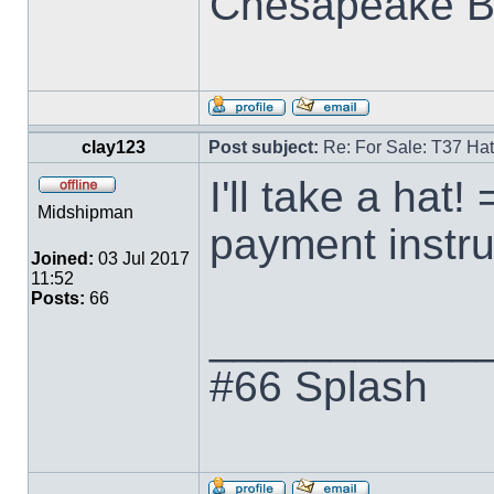
Chesapeake B
clay123
Post subject:
Re: For Sale: T37 Ha
I'll take a hat!
Midshipman
payment instru
Joined:
03 Jul 2017
11:52
Posts:
66
___________
#66 Splash