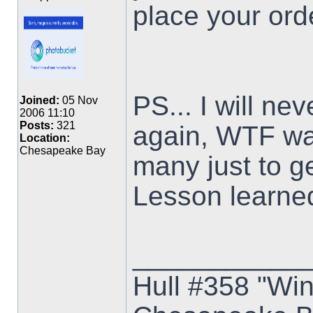
place your ord
PS... I will ne
Joined:
05 Nov
2006 11:10
Posts:
321
again, WTF was
Location:
Chesapeake Bay
many just to g
Lesson learne
___________
Hull #358 "Win