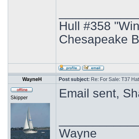
___________
Hull #358 "Win
Chesapeake B
WayneH
Post subject:
Re: For Sale: T37 Ha
Email sent, S
Skipper
___________
Wayne