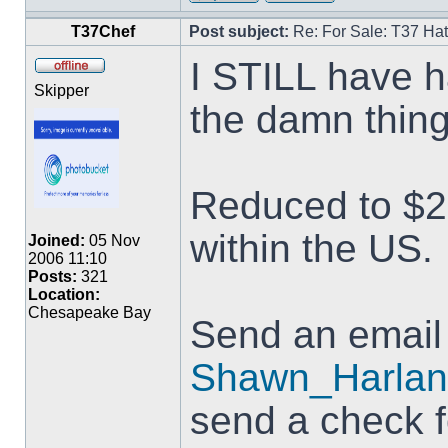
T37Chef
Post subject:
Re: For Sale: T37 Ha
I STILL have h
Skipper
the damn thin
Reduced to $20
within the US.
Joined:
05 Nov
2006 11:10
Posts:
321
Location:
Chesapeake Bay
Send an email
Shawn_Harlan
send a check 