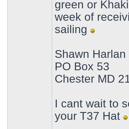
green or Khaki.
week of receivi
sailing
Shawn Harlan
PO Box 53
Chester MD 2
I cant wait to 
your T37 Hat