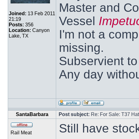
Master and Co
Joined:
13 Feb 2011
Vessel
Impetu
21:19
Posts:
356
I'm not a comp
Location:
Canyon
Lake, TX
missing.
Subservient t
Any day withou
SantaBarbara
Post subject:
Re: For Sale: T37 Ha
Still have stoc
Rail Meat