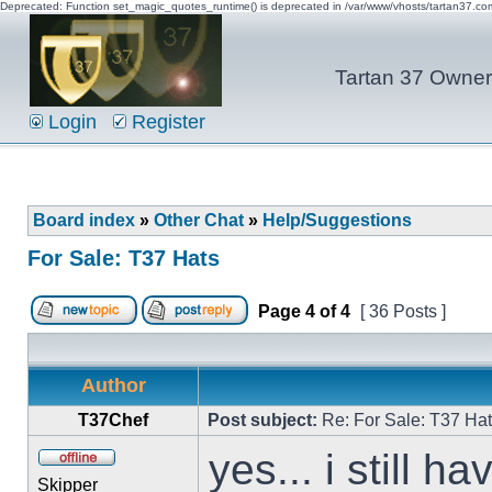
Deprecated: Function set_magic_quotes_runtime() is deprecated in /var/www/vhosts/tartan37.c
Tartan 37 Owner'
Login
Register
Board index
»
Other Chat
»
Help/Suggestions
For Sale: T37 Hats
Page
4
of
4
[ 36 Posts ]
Author
T37Chef
Post subject:
Re: For Sale: T37 Ha
yes... i still h
Skipper