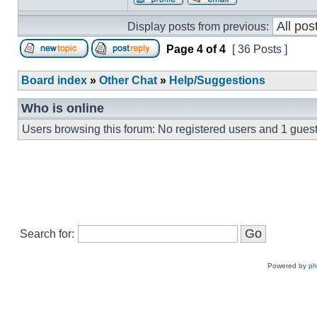
Display posts from previous:
Page
4
of
4
[ 36 Posts ]
Board index
»
Other Chat
»
Help/Suggestions
Who is online
Users browsing this forum: No registered users and 1 gues
Search for:
Powered by
p