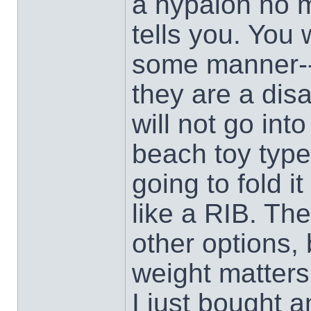
a hypalon no 
tells you. You 
some manner--
they are a disa
will not go int
beach toy type
going to fold i
like a RIB. Th
other options, 
weight matters
I just bought a