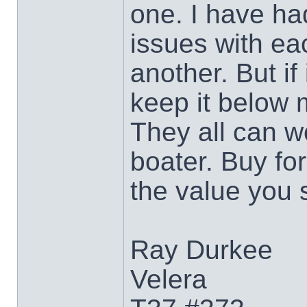
one. I have h
issues with ea
another. But if
keep it below 
They all can w
boater. Buy for
the value you 
Ray Durkee
Velera