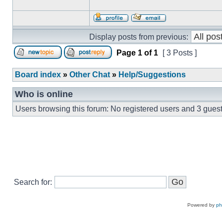
Display posts from previous:
Page
1
of
1
[ 3 Posts ]
Board index
»
Other Chat
»
Help/Suggestions
Who is online
Users browsing this forum: No registered users and 3 gues
Search for:
Powered by
p