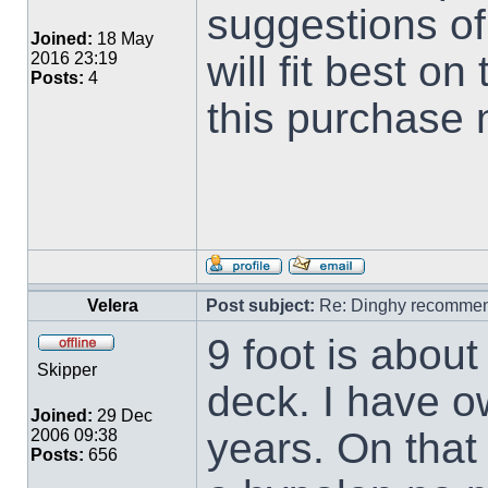
suggestions of
Joined:
18 May
will fit best o
2016 23:19
Posts:
4
this purchase
Velera
Post subject:
Re: Dinghy recommen
9 foot is about 
Skipper
deck. I have o
Joined:
29 Dec
years. On that 
2006 09:38
Posts:
656