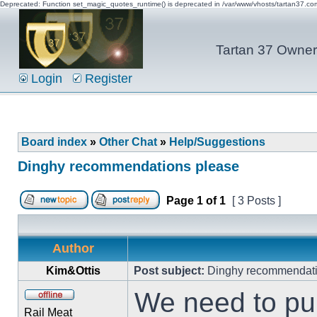
Deprecated: Function set_magic_quotes_runtime() is deprecated in /var/www/vhosts/tartan37.c
Tartan 37 Owner'
Login
Register
Board index
»
Other Chat
»
Help/Suggestions
Dinghy recommendations please
Page
1
of
1
[ 3 Posts ]
Author
Kim&Ottis
Post subject:
Dinghy recommendati
We need to pur
Rail Meat