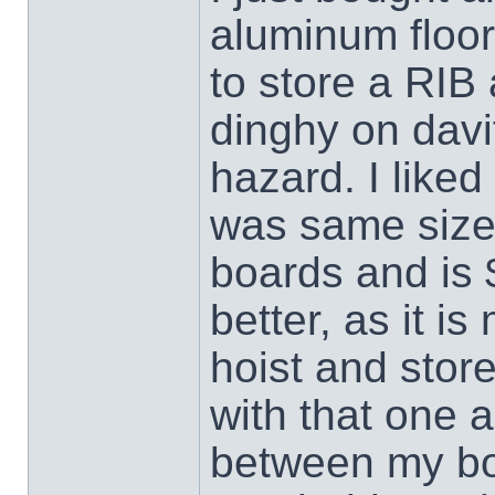
aluminum floor
to store a RIB 
dinghy on davit
hazard. I liked
was same size
boards and is
better, as it is
hoist and store
with that one 
between my boa