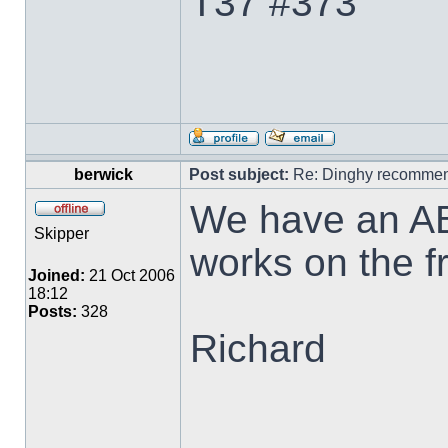
T37 #373
berwick
Post subject:
Re: Dinghy recommen
We have an AB-
Skipper
works on the f
Joined:
21 Oct 2006
18:12
Posts:
328
Richard