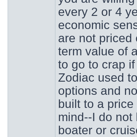
every 2 or 4 y
economic sense
are not priced 
term value of 
to go to crap if
Zodiac used to
options and n
built to a pric
mind--I do no
boater or crui