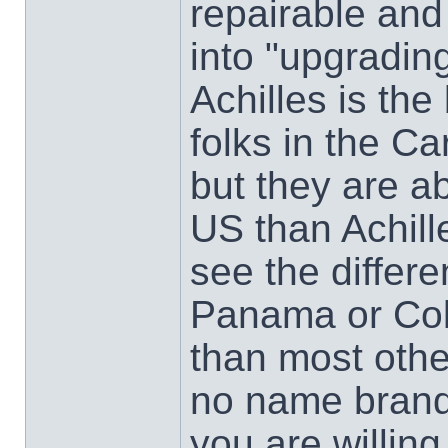
repairable and
into "upgrading
Achilles is the
folks in the Ca
but they are a
US than Achill
see the differ
Panama or Col
than most other
no name brand
you are willing