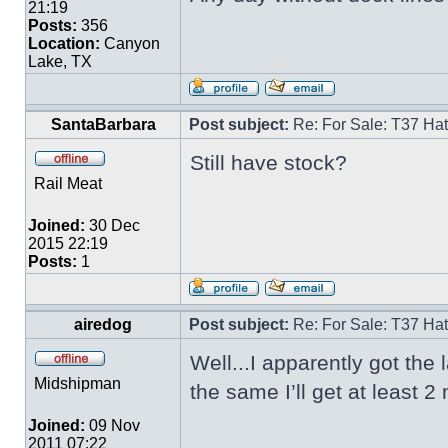
21:19
Posts:
356
Location:
Canyon
Lake, TX
SantaBarbara
Post subject:
Re: For Sale: T37 Ha
Still have stock?
Rail Meat
Joined:
30 Dec
2015 22:19
Posts:
1
airedog
Post subject:
Re: For Sale: T37 Ha
Well...I apparently got the 
Midshipman
the same I’ll get at least
Joined:
09 Nov
2011 07:22