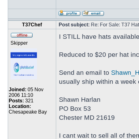
T37Chef
Post subject:
Re: For Sale: T37 Ha
I STILL have hats availabl
Skipper
Reduced to $20 per hat inc
Send an email to
Shawn_H
usually ship within a week o
Joined:
05 Nov
2006 11:10
Shawn Harlan
Posts:
321
Location:
PO Box 53
Chesapeake Bay
Chester MD 21619
I cant wait to sell all of 