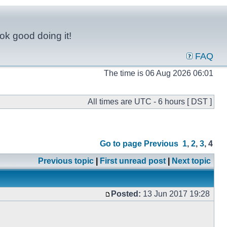
ok good doing it!
FAQ
The time is 06 Aug 2026 06:01
All times are UTC - 6 hours [ DST ]
Go to page
Previous
1
,
2
,
3
,
4
Previous topic
|
First unread post
|
Next topic
Posted:
13 Jun 2017 19:28