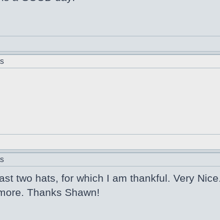
ts
ts
last two hats, for which I am thankful. Very Nice
 2 more. Thanks Shawn!