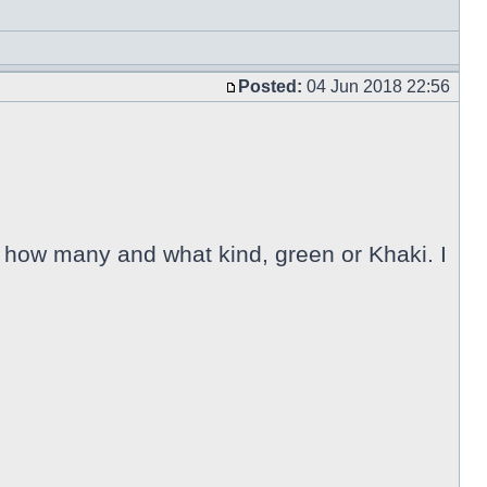
Posted:
04 Jun 2018 22:56
 how many and what kind, green or Khaki. I