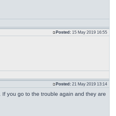
Posted:
15 May 2019 16:55
Posted:
21 May 2019 13:14
. If you go to the trouble again and they are