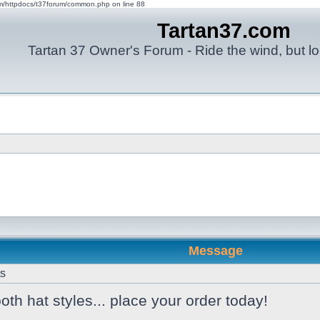
om/httpdocs/t37forum/common.php on line 88
Tartan37.com
Tartan 37 Owner's Forum - Ride the wind, but lo
Message
ts
 both hat styles... place your order today!