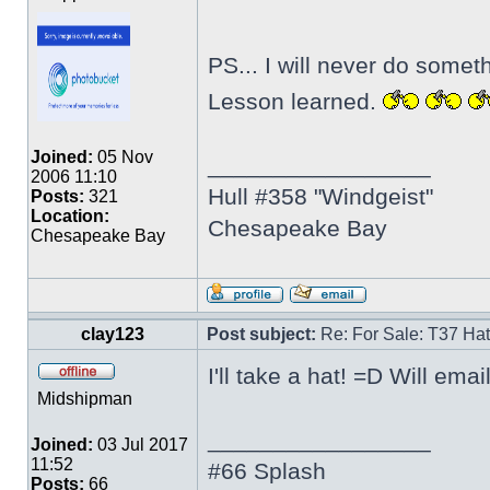
PS... I will never do somet
Lesson learned.
Joined:
05 Nov
_________________
2006 11:10
Hull #358 "Windgeist"
Posts:
321
Location:
Chesapeake Bay
Chesapeake Bay
clay123
Post subject:
Re: For Sale: T37 Ha
I'll take a hat! =D Will ema
Midshipman
_________________
Joined:
03 Jul 2017
11:52
#66 Splash
Posts:
66