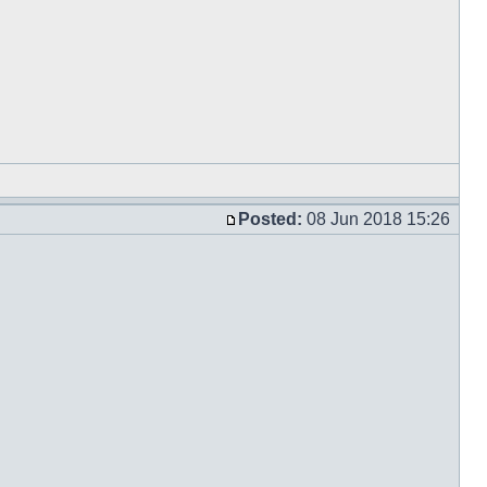
Posted:
08 Jun 2018 15:26