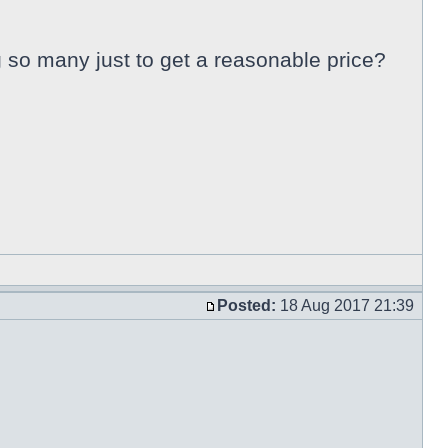
ng so many just to get a reasonable price?
Posted:
18 Aug 2017 21:39