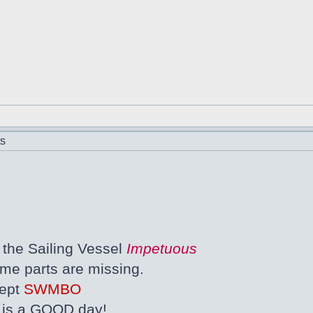
ts
the Sailing Vessel
Impetuous
ome parts are missing.
cept
SWMBO
s is a GOOD day!