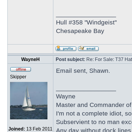
_________________
Hull #358 "Windgeist"
Chesapeake Bay
WayneH
Post subject:
Re: For Sale: T37 Ha
Email sent, Shawn.
Skipper
_________________
Wayne
Master and Commander of 
I'm not a complete idiot, s
Subservient to no man ex
Joined:
13 Feb 2011
Any day without dock line