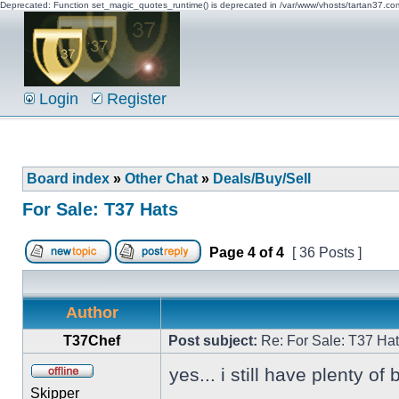
Deprecated: Function set_magic_quotes_runtime() is deprecated in /var/www/vhosts/tartan37.c
Login
Register
Board index
»
Other Chat
»
Deals/Buy/Sell
For Sale: T37 Hats
Page
4
of
4
[ 36 Posts ]
Author
T37Chef
Post subject:
Re: For Sale: T37 Ha
yes... i still have plenty of
Skipper