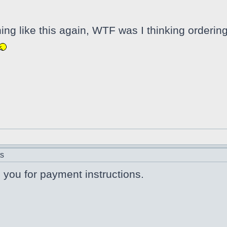
hing like this again, WTF was I thinking orderi
ts
il you for payment instructions.