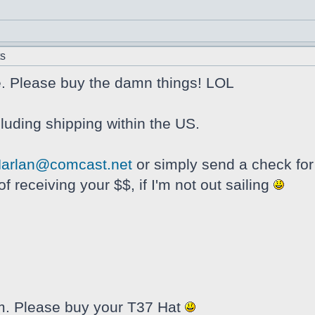
ts
e. Please buy the damn things! LOL
luding shipping within the US.
arlan@comcast.net
or simply send a check for
f receiving your $$, if I'm not out sailing
them. Please buy your T37 Hat