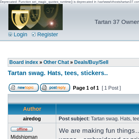
Deprecated: Function set_magic_quotes_runtime() is deprecated in /var/www/vhosts/tartan37.c
Tartan 37 Owner'
Login
Register
Board index
»
Other Chat
»
Deals/Buy/Sell
Tartan swag. Hats, tees, stickers..
Page
1
of
1
[ 1 Post ]
Author
airedog
Post subject:
Tartan swag. Hats, tees
We are making fun things…
Midshipman