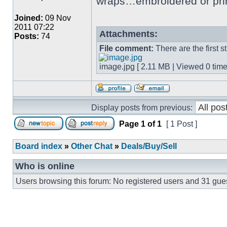
wraps…embroidered or pri
Joined:
09 Nov
2011 07:22
Attachments:
Posts:
74
File comment:
There are the first 
image.jpg [ 2.11 MB | Viewed 0 time
Display posts from previous:
Page
1
of
1
[ 1 Post ]
Board index
»
Other Chat
»
Deals/Buy/Sell
Who is online
Users browsing this forum: No registered users and 31 gue