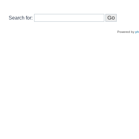
Search for:
Powered by
p