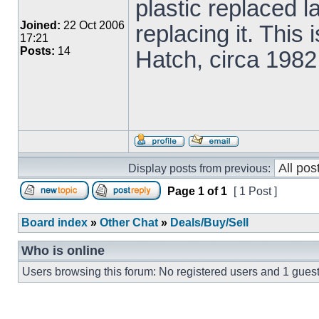
plastic replaced l
Joined:
22 Oct 2006
replacing it. Thi
17:21
Posts:
14
Hatch, circa 1982
Display posts from previous:
Page
1
of
1
[ 1 Post ]
Board index
»
Other Chat
»
Deals/Buy/Sell
Who is online
Users browsing this forum: No registered users and 1 gues