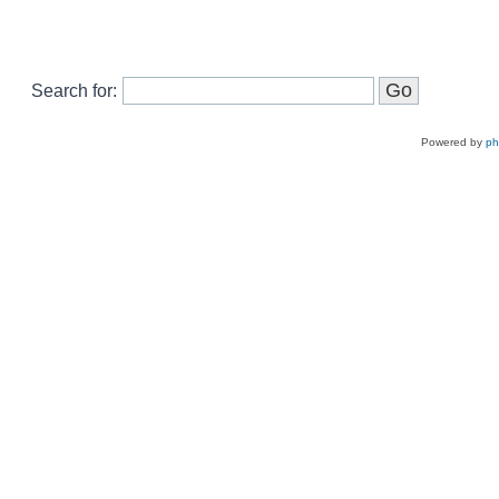
Search for:
Powered by
p