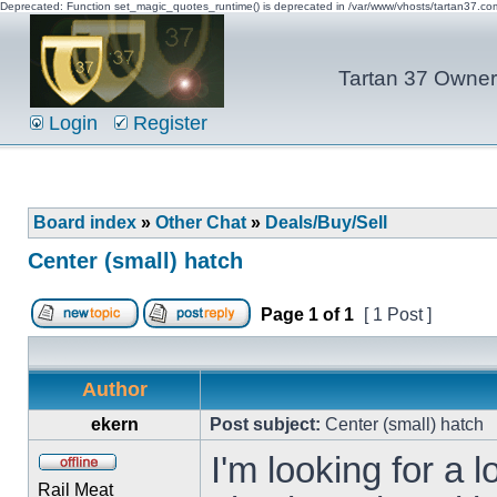
Deprecated: Function set_magic_quotes_runtime() is deprecated in /var/www/vhosts/tartan37.c
Tartan 37 Owner'
Login
Register
Board index
»
Other Chat
»
Deals/Buy/Sell
Center (small) hatch
Page
1
of
1
[ 1 Post ]
Author
ekern
Post subject:
Center (small) hatch
I'm looking for a 
Rail Meat