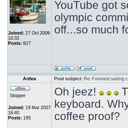
YouTube got s
olympic commit
off...so much f
Joined:
27 Oct 2006
10:32
Posts:
827
Ardea
Post subject:
Re: Funniest sailing c
Oh jeez!
T
Skipper
keyboard. Why
Joined:
19 Mar 2007
coffee proof?
16:40
Posts:
195