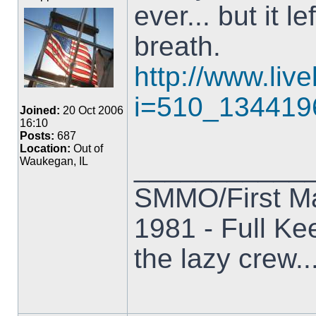
ever... but it 
breath.
http://www.liv
i=510_134419
Joined:
20 Oct 2006
16:10
Posts:
687
Location:
Out of
___________
Waukegan, IL
SMMO/First M
1981 - Full Kee
the lazy crew..