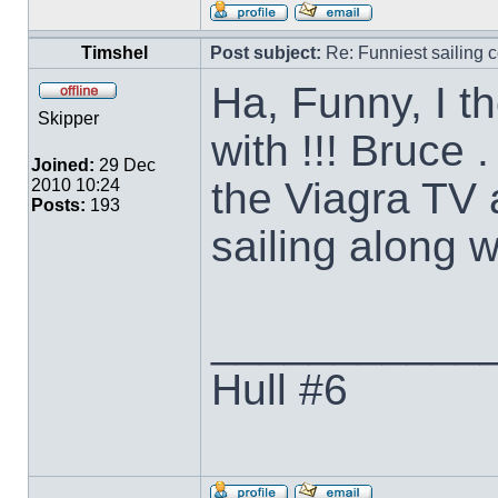
Timshel
Post subject:
Re: Funniest sailing c
Ha, Funny, I th
Skipper
with !!! Bruce
Joined:
29 Dec
the Viagra TV 
2010 10:24
Posts:
193
sailing along w
___________
Hull #6