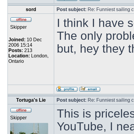
sord
Post subject:
Re: Funniest sailing c
I think I have 
Skipper
The only proble
Joined:
10 Dec
but, hey they 
2006 15:14
Posts:
213
Location:
London,
Ontario
Tortuga's Lie
Post subject:
Re: Funniest sailing c
This is pricele
Skipper
YouTube, I near