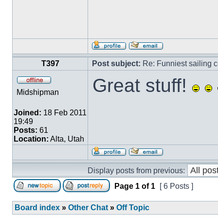
T397
Post subject:
Re: Funniest sailing c
Great stuff!
Midshipman
Joined:
18 Feb 2011
19:49
Posts:
61
Location:
Alta, Utah
Display posts from previous:
Page
1
of
1
[ 6 Posts ]
Board index
»
Other Chat
»
Off Topic