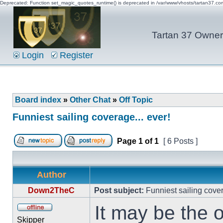
Deprecated: Function set_magic_quotes_runtime() is deprecated in /var/www/vhosts/tartan37.c
Tartan 37 Owner'
Login
Register
Board index
»
Other Chat
»
Off Topic
Funniest sailing coverage... ever!
Page
1
of
1
[ 6 Posts ]
Author
Down2TheC
Post subject:
Funniest sailing cover
It may be the 
Skipper