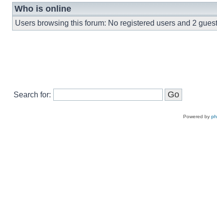
Who is online
Users browsing this forum: No registered users and 2 gues
Search for:
Powered by
p