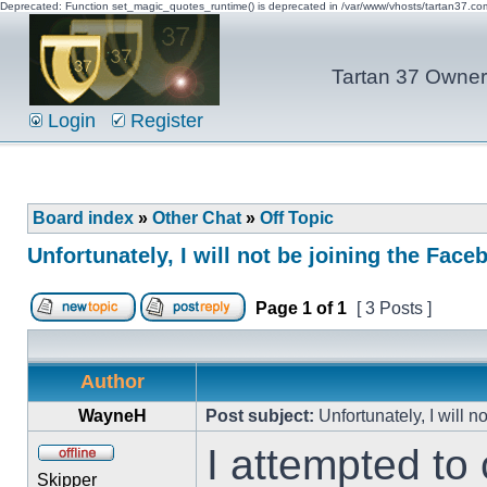
Deprecated: Function set_magic_quotes_runtime() is deprecated in /var/www/vhosts/tartan37.c
Tartan 37 Owner'
Login
Register
Board index
»
Other Chat
»
Off Topic
Unfortunately, I will not be joining the Fac
Page
1
of
1
[ 3 Posts ]
Author
WayneH
Post subject:
Unfortunately, I will 
I attempted to 
Skipper