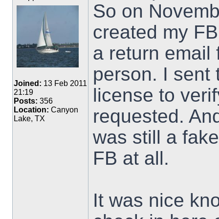
So on Novembe
created my FB 
a return email
person. I sent 
Joined:
13 Feb 2011
license to veri
21:19
Posts:
356
requested. An
Location:
Canyon
Lake, TX
was still a fak
FB at all.
It was nice kno