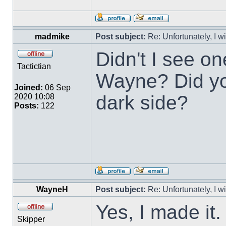
madmike
Post subject:
Re: Unfortunately, I w
Didn't I see o
Tactictian
Wayne? Did you
Joined:
06 Sep
dark side?
2020 10:08
Posts:
122
WayneH
Post subject:
Re: Unfortunately, I w
Yes, I made it
Skipper