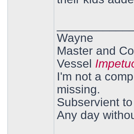
___________
Wayne
Master and Co
Vessel
Impetu
I'm not a comp
missing.
Subservient t
Any day withou