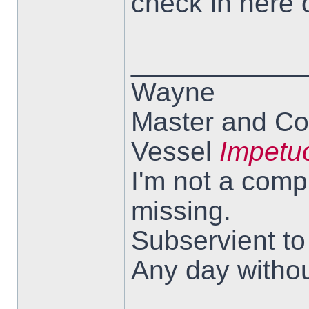
check in here 
___________
Wayne
Master and Co
Vessel
Impetu
I'm not a comp
missing.
Subservient t
Any day withou