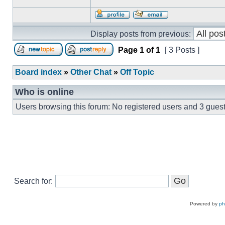
Display posts from previous:
Page
1
of
1
[ 3 Posts ]
Board index
»
Other Chat
»
Off Topic
Who is online
Users browsing this forum: No registered users and 3 gues
Search for:
Powered by
p