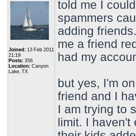
told me I could
spammers caus
adding friends
me a friend re
Joined:
13 Feb 2011
had my accou
21:19
Posts:
356
Location:
Canyon
Lake, TX
but yes, I'm on
friend and I h
I am trying to
limit. I haven'
their kids add