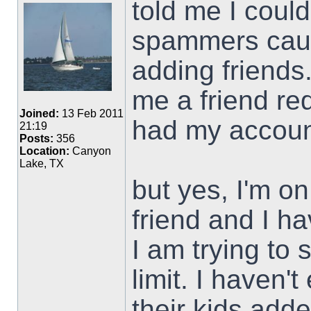
told me I could
spammers caus
adding friends
me a friend re
Joined:
13 Feb 2011
had my accou
21:19
Posts:
356
Location:
Canyon
Lake, TX
but yes, I'm on
friend and I h
I am trying to
limit. I haven'
their kids add