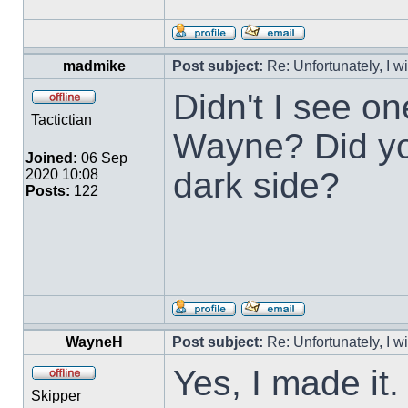
madmike
Post subject:
Re: Unfortunately, I w
Didn't I see o
Tactictian
Wayne? Did you
Joined:
06 Sep
dark side?
2020 10:08
Posts:
122
WayneH
Post subject:
Re: Unfortunately, I w
Yes, I made it
Skipper