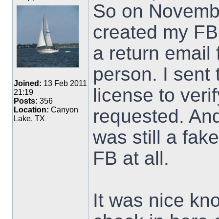
So on Novembe
created my FB 
a return email
person. I sent 
Joined:
13 Feb 2011
license to veri
21:19
Posts:
356
requested. An
Location:
Canyon
Lake, TX
was still a fak
FB at all.
It was nice kno