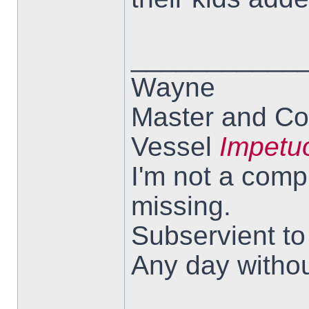
___________
Wayne
Master and Co
Vessel
Impetu
I'm not a comp
missing.
Subservient t
Any day withou