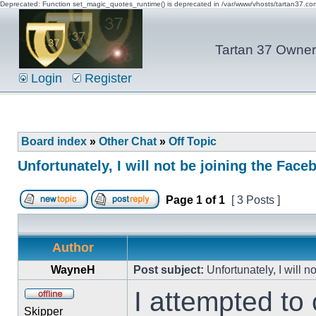
Deprecated: Function set_magic_quotes_runtime() is deprecated in /var/www/vhosts/tartan37.c
Tartan 37 Owner'
Login
Register
Board index
»
Other Chat
»
Off Topic
Unfortunately, I will not be joining the Fac
Page
1
of
1
[ 3 Posts ]
Author
WayneH
Post subject:
Unfortunately, I will 
I attempted to 
Skipper