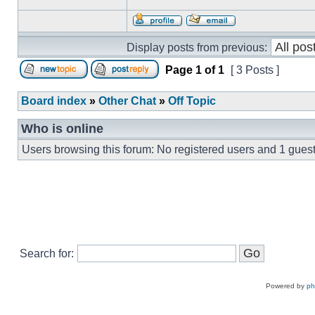
Display posts from previous:
Page
1
of
1
[ 3 Posts ]
Board index
»
Other Chat
»
Off Topic
Who is online
Users browsing this forum: No registered users and 1 gues
Search for:
Powered by
p