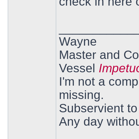
check in here 
___________
Wayne
Master and Co
Vessel
Impetu
I'm not a comp
missing.
Subservient t
Any day withou