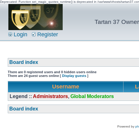
Deprecated: Function set_magic_quotes_runtime() is deprecated in /var/www/vhosts/tartan37.c
Tartan 37 Owner'
Login
Register
Board index
There are 0 registered users and 0 hidden users online
There are 24 guest users online [
Display guests
]
Username
L
Legend ::
Administrators
,
Global Moderators
Board index
Powered by
p