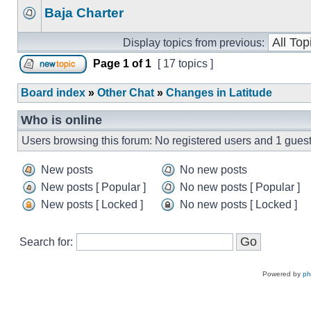
Baja Charter
Display topics from previous:
Page
1
of
1
[ 17 topics ]
Board index
»
Other Chat
»
Changes in Latitude
Who is online
Users browsing this forum: No registered users and 1 gues
New posts
No new posts
New posts [ Popular ]
No new posts [ Popular ]
New posts [ Locked ]
No new posts [ Locked ]
Search for:
Powered by
p