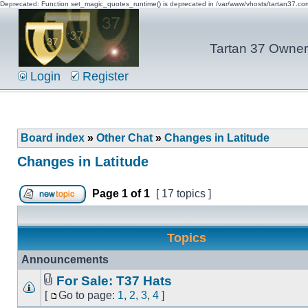
Deprecated: Function set_magic_quotes_runtime() is deprecated in /var/www/vhosts/tartan37.c
Tartan 37 Owner'
Login
Register
Board index
»
Other Chat
»
Changes in Latitude
Changes in Latitude
Page
1
of
1
[ 17 topics ]
Topics
Announcements
For Sale: T37 Hats
[
Go to page:
1
,
2
,
3
,
4
]