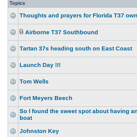
Topics
Thoughts and prayers for Florida T37 ow
Airborne T37 Southbound
Tartan 37s heading south on East Coast
Launch Day !!!
Tom Wells
Fort Meyers Beech
So I found the sweet spot about having an
boat
Johnston Key