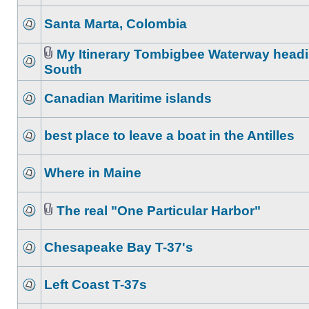
Santa Marta, Colombia
My Itinerary Tombigbee Waterway head
South
Canadian Maritime islands
best place to leave a boat in the Antilles
Where in Maine
The real "One Particular Harbor"
Chesapeake Bay T-37's
Left Coast T-37s