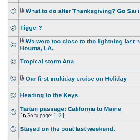
What to do after Thanksgiving? Go Saili
Tigger?
We were too close to the lightning last n
Houma, LA.
Tropical storm Ana
Our first multiday cruise on Holiday
Heading to the Keys
Tartan passage: California to Maine
[
Go to page:
1
,
2
]
Stayed on the boat last weekend.