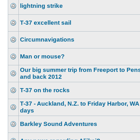
lightning strike
T-37 excellent sail
Circumnavigations
Man or mouse?
Our big summer trip from Freeport to Pen
and back 2012
T-37 on the rocks
T-37 - Auckland, N.Z. to Friday Harbor, WA
days
Barkley Sound Adventures