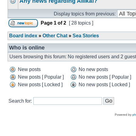
Any news regarding Aliikai?
Display topics from previous:
Page
1
of
2
[ 28 topics ]
Board index
»
Other Chat
»
Sea Stories
Who is online
Users browsing this forum: No registered users and 2 gues
New posts
No new posts
New posts [ Popular ]
No new posts [ Popular ]
New posts [ Locked ]
No new posts [ Locked ]
Search for:
Powered by
p