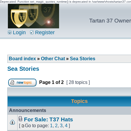
Deprecated: Function set_magic_quotes_runtime() is deprecated in /var/www/vhosts/tartan37.c
Tartan 37 Owner'
Login
Register
Board index
»
Other Chat
»
Sea Stories
Sea Stories
Page
1
of
2
[ 28 topics ]
Topics
Announcements
For Sale: T37 Hats
[
Go to page:
1
,
2
,
3
,
4
]