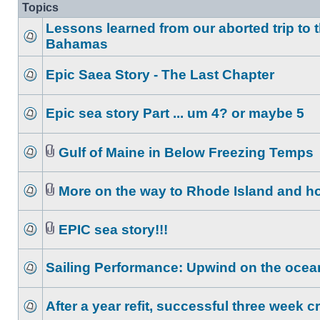
Topics
Lessons learned from our aborted trip to 
Bahamas
Epic Saea Story - The Last Chapter
Epic sea story Part ... um 4? or maybe 5
Gulf of Maine in Below Freezing Temps
More on the way to Rhode Island and 
EPIC sea story!!!
Sailing Performance: Upwind on the ocea
After a year refit, successful three week c