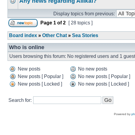
Any news regarding Aliikai?
Display topics from previous:
Page
1
of
2
[ 28 topics ]
Board index
»
Other Chat
»
Sea Stories
Who is online
Users browsing this forum: No registered users and 1 gues
New posts
No new posts
New posts [ Popular ]
No new posts [ Popular ]
New posts [ Locked ]
No new posts [ Locked ]
Search for:
Powered by
p