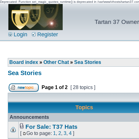
Deprecated: Function set_magic_quotes_runtime() is deprecated in /var/www/vhosts/tartan37.c
Tartan 37 Owner'
Login
Register
Board index
»
Other Chat
»
Sea Stories
Sea Stories
Page
1
of
2
[ 28 topics ]
Topics
Announcements
For Sale: T37 Hats
[
Go to page:
1
,
2
,
3
,
4
]