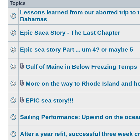
Topics
Lessons learned from our aborted trip to 
Bahamas
Epic Saea Story - The Last Chapter
Epic sea story Part ... um 4? or maybe 5
Gulf of Maine in Below Freezing Temps
More on the way to Rhode Island and 
EPIC sea story!!!
Sailing Performance: Upwind on the ocea
After a year refit, successful three week c