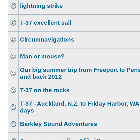
lightning strike
T-37 excellent sail
Circumnavigations
Man or mouse?
Our big summer trip from Freeport to Pen
and back 2012
T-37 on the rocks
T-37 - Auckland, N.Z. to Friday Harbor, WA
days
Barkley Sound Adventures