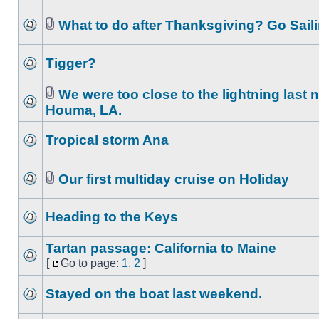
What to do after Thanksgiving? Go Saili
Tigger?
We were too close to the lightning last n
Houma, LA.
Tropical storm Ana
Our first multiday cruise on Holiday
Heading to the Keys
Tartan passage: California to Maine
[
Go to page:
1
,
2
]
Stayed on the boat last weekend.