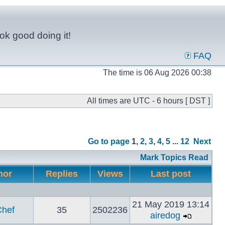
ok good doing it!
FAQ
The time is 06 Aug 2026 00:38
All times are UTC - 6 hours [ DST ]
Go to page
1
,
2
,
3
,
4
,
5
...
12
Next
Mark Topics Read
hor
Replies
Views
Last post
21 May 2019 13:14
hef
35
2502236
airedog