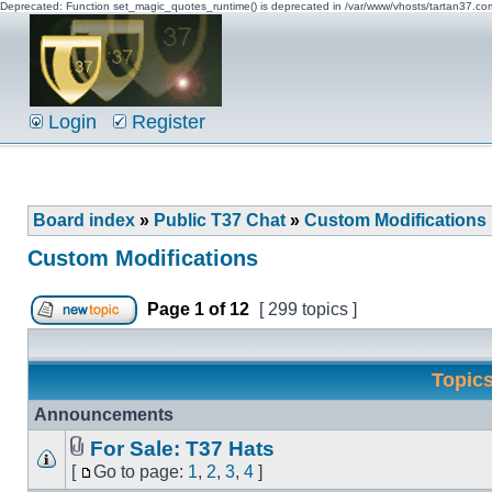
Deprecated: Function set_magic_quotes_runtime() is deprecated in /var/www/vhosts/tartan37.c
Login
Register
Board index
»
Public T37 Chat
»
Custom Modifications
Custom Modifications
Page
1
of
12
[ 299 topics ]
Topic
Announcements
For Sale: T37 Hats
[
Go to page:
1
,
2
,
3
,
4
]