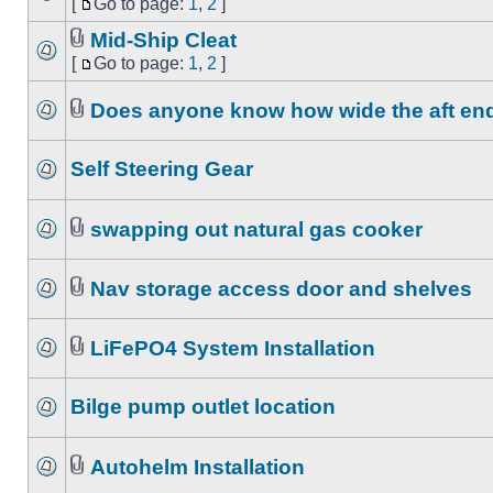
[
Go to page:
1
,
2
]
Mid-Ship Cleat
[
Go to page:
1
,
2
]
Does anyone know how wide the aft end o
Self Steering Gear
swapping out natural gas cooker
Nav storage access door and shelves
LiFePO4 System Installation
Bilge pump outlet location
Autohelm Installation