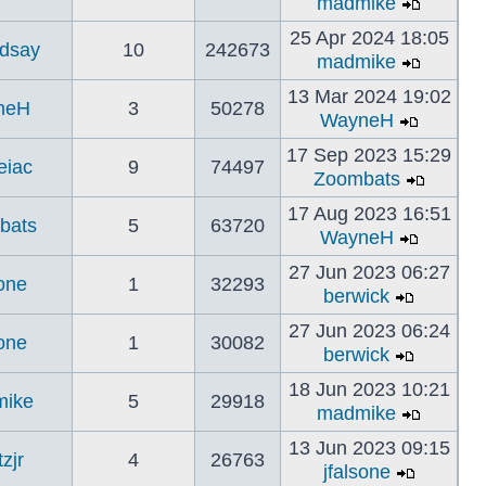
madmike
25 Apr 2024 18:05
ndsay
10
242673
madmike
13 Mar 2024 19:02
neH
3
50278
WayneH
17 Sep 2023 15:29
eiac
9
74497
Zoombats
17 Aug 2023 16:51
bats
5
63720
WayneH
27 Jun 2023 06:27
sone
1
32293
berwick
27 Jun 2023 06:24
sone
1
30082
berwick
18 Jun 2023 10:21
ike
5
29918
madmike
13 Jun 2023 09:15
tzjr
4
26763
jfalsone