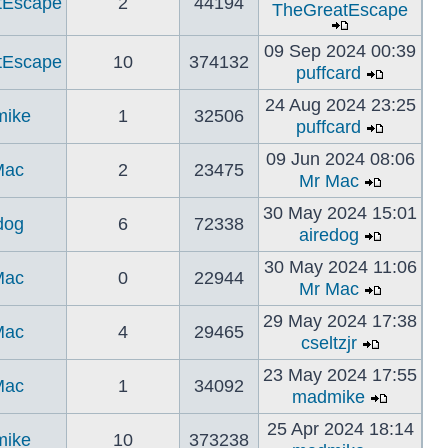
tEscape
2
44194
TheGreatEscape
09 Sep 2024 00:39
tEscape
10
374132
puffcard
24 Aug 2024 23:25
ike
1
32506
puffcard
09 Jun 2024 08:06
Mac
2
23475
Mr Mac
30 May 2024 15:01
dog
6
72338
airedog
30 May 2024 11:06
Mac
0
22944
Mr Mac
29 May 2024 17:38
Mac
4
29465
cseltzjr
23 May 2024 17:55
Mac
1
34092
madmike
25 Apr 2024 18:14
ike
10
373238