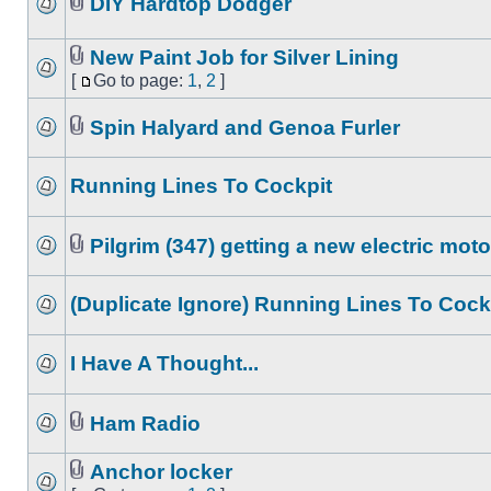
DIY Hardtop Dodger
New Paint Job for Silver Lining
[
Go to page:
1
,
2
]
Spin Halyard and Genoa Furler
Running Lines To Cockpit
Pilgrim (347) getting a new electric moto
(Duplicate Ignore) Running Lines To Cock
I Have A Thought...
Ham Radio
Anchor locker