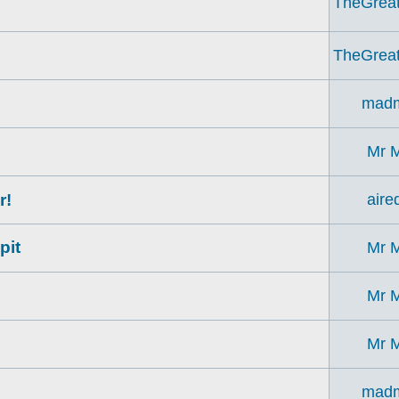
TheGrea
TheGrea
madm
Mr 
r!
aire
pit
Mr 
Mr 
Mr 
madm