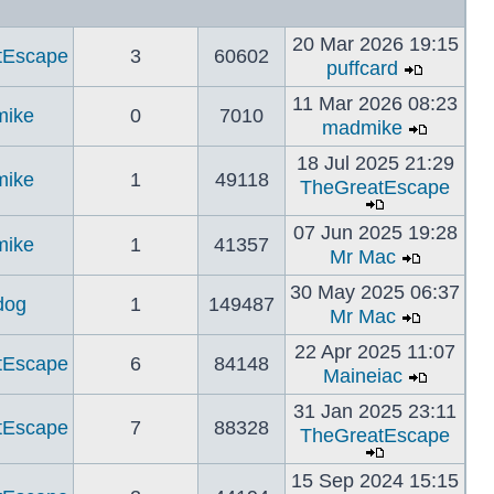
20 Mar 2026 19:15
tEscape
3
60602
puffcard
11 Mar 2026 08:23
ike
0
7010
madmike
18 Jul 2025 21:29
ike
1
49118
TheGreatEscape
07 Jun 2025 19:28
ike
1
41357
Mr Mac
30 May 2025 06:37
dog
1
149487
Mr Mac
22 Apr 2025 11:07
tEscape
6
84148
Maineiac
31 Jan 2025 23:11
tEscape
7
88328
TheGreatEscape
15 Sep 2024 15:15