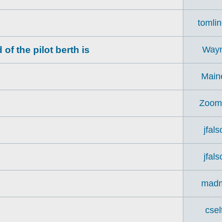
tomli
f the pilot berth is
Way
Main
Zoom
jfal
jfal
madm
csel