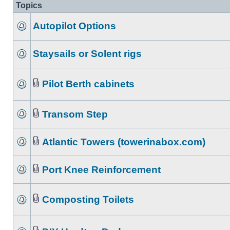
Topics
Autopilot Options
Staysails or Solent rigs
Pilot Berth cabinets
Transom Step
Atlantic Towers (towerinabox.com)
Port Knee Reinforcement
Composting Toilets