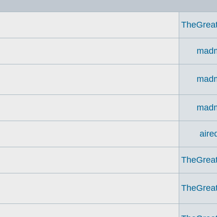
TheGrea
madm
madm
madm
aire
TheGrea
TheGrea