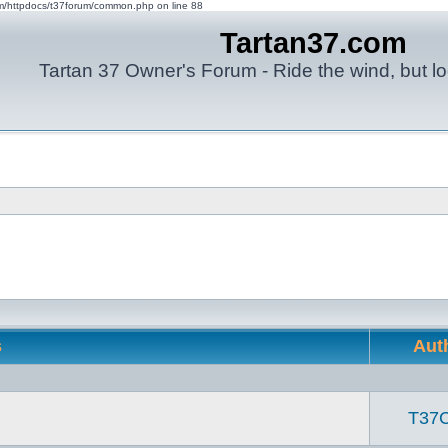
om/httpdocs/t37forum/common.php on line 88
Tartan37.com
Tartan 37 Owner's Forum - Ride the wind, but lo
s
Aut
T37C