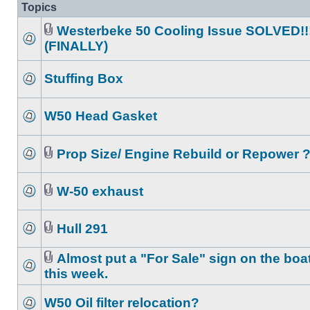
Topics
Westerbeke 50 Cooling Issue SOLVED!!
(FINALLY)
Stuffing Box
W50 Head Gasket
Prop Size/ Engine Rebuild or Repower 
W-50 exhaust
Hull 291
Almost put a "For Sale" sign on the boa
this week.
W50 Oil filter relocation?