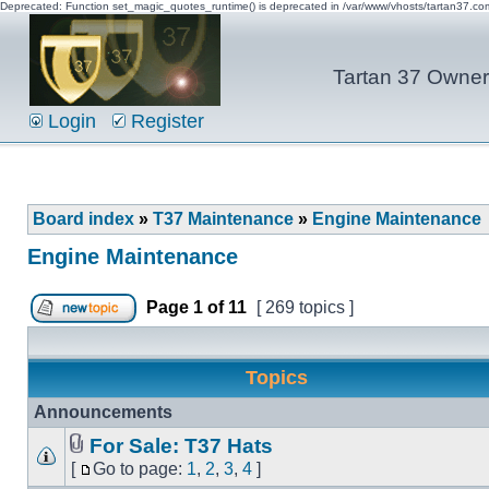
Deprecated: Function set_magic_quotes_runtime() is deprecated in /var/www/vhosts/tartan37.c
Tartan 37 Owner'
Login
Register
Board index
»
T37 Maintenance
»
Engine Maintenance
Engine Maintenance
Page
1
of
11
[ 269 topics ]
Topics
Announcements
For Sale: T37 Hats
[
Go to page:
1
,
2
,
3
,
4
]