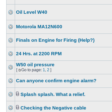
Oil Level W40
Motorola MA12N600
Finals on Engine for Firing (Help?)
24 Hrs. at 2200 RPM
W50 oil pressure
[
Go to page:
1
,
2
]
Can anyone confirm engine alarm?
Splash splash. What a relief.
Checking the Negative cable