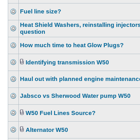
Fuel line size?
Heat Shield Washers, reinstalling injector
question
How much time to heat Glow Plugs?
Identifying transmission W50
Haul out with planned engine maintenanc
Jabsco vs Sherwood Water pump W50
W50 Fuel Lines Source?
Alternator W50