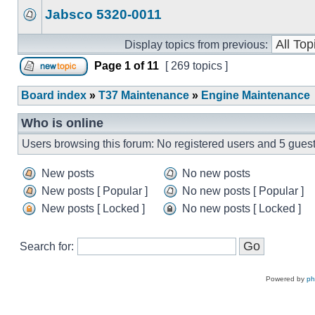
Jabsco 5320-0011
Display topics from previous:
Page
1
of
11
[ 269 topics ]
Board index
»
T37 Maintenance
»
Engine Maintenance
Who is online
Users browsing this forum: No registered users and 5 gues
New posts
No new posts
New posts [ Popular ]
No new posts [ Popular ]
New posts [ Locked ]
No new posts [ Locked ]
Search for:
Powered by
p