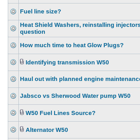
Fuel line size?
Heat Shield Washers, reinstalling injector
question
How much time to heat Glow Plugs?
Identifying transmission W50
Haul out with planned engine maintenanc
Jabsco vs Sherwood Water pump W50
W50 Fuel Lines Source?
Alternator W50