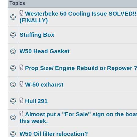
Topics
Westerbeke 50 Cooling Issue SOLVED!!
(FINALLY)
Stuffing Box
W50 Head Gasket
Prop Size/ Engine Rebuild or Repower 
W-50 exhaust
Hull 291
Almost put a "For Sale" sign on the boa
this week.
W50 Oil filter relocation?