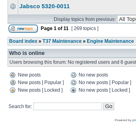
Jabsco 5320-0011
Display topics from previous:
Page
1
of
11
[ 269 topics ]
Board index
»
T37 Maintenance
»
Engine Maintenance
Who is online
Users browsing this forum: No registered users and 6 gues
New posts
No new posts
New posts [ Popular ]
No new posts [ Popular ]
New posts [ Locked ]
No new posts [ Locked ]
Search for:
Powered by
p