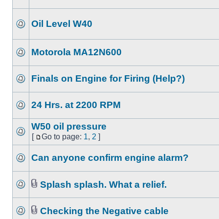
Oil Level W40
Motorola MA12N600
Finals on Engine for Firing (Help?)
24 Hrs. at 2200 RPM
W50 oil pressure
[
Go to page:
1
,
2
]
Can anyone confirm engine alarm?
Splash splash. What a relief.
Checking the Negative cable