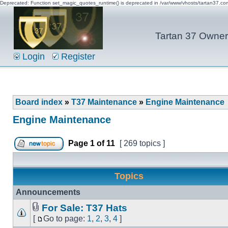
Deprecated: Function set_magic_quotes_runtime() is deprecated in /var/www/vhosts/tartan37.c
Tartan 37 Owner'
Login
Register
Board index
»
T37 Maintenance
»
Engine Maintenance
Engine Maintenance
Page
1
of
11
[ 269 topics ]
Topics
Announcements
For Sale: T37 Hats
[
Go to page:
1
,
2
,
3
,
4
]