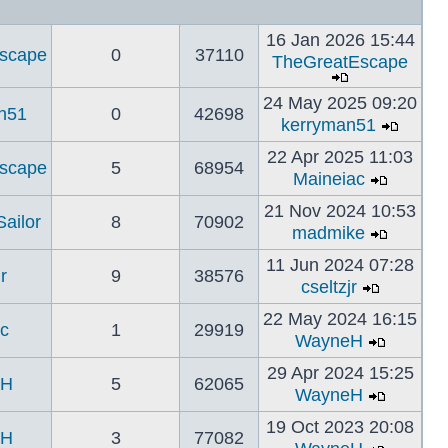
16 Jan 2026 15:44
scape
0
37110
TheGreatEscape
24 May 2025 09:20
n51
0
42698
kerryman51
22 Apr 2025 11:03
scape
5
68954
Maineiac
21 Nov 2024 10:53
ailor
8
70902
madmike
11 Jun 2024 07:28
r
9
38576
cseltzjr
22 May 2024 16:15
c
1
29919
WayneH
29 Apr 2024 15:25
eH
5
62065
WayneH
19 Oct 2023 20:08
eH
3
77082