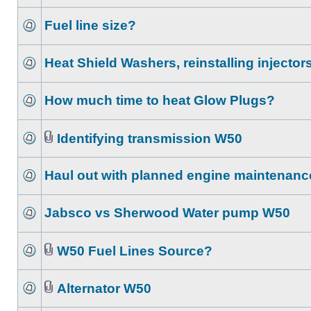
Fuel line size?
Heat Shield Washers, reinstalling injector
How much time to heat Glow Plugs?
Identifying transmission W50
Haul out with planned engine maintenanc
Jabsco vs Sherwood Water pump W50
W50 Fuel Lines Source?
Alternator W50