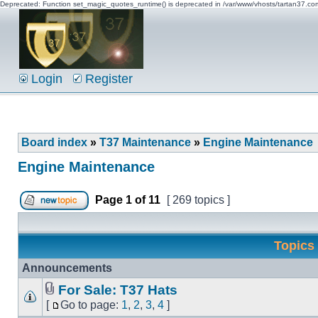
Deprecated: Function set_magic_quotes_runtime() is deprecated in /var/www/vhosts/tartan37.c
Login
Register
Board index
»
T37 Maintenance
»
Engine Maintenance
Engine Maintenance
Page
1
of
11
[ 269 topics ]
Topics
Announcements
For Sale: T37 Hats
[
Go to page:
1
,
2
,
3
,
4
]