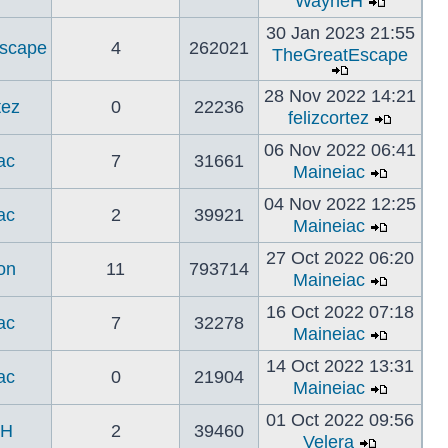
WayneH
30 Jan 2023 21:55
scape
4
262021
TheGreatEscape
28 Nov 2022 14:21
tez
0
22236
felizcortez
06 Nov 2022 06:41
ac
7
31661
Maineiac
04 Nov 2022 12:25
ac
2
39921
Maineiac
27 Oct 2022 06:20
on
11
793714
Maineiac
16 Oct 2022 07:18
ac
7
32278
Maineiac
14 Oct 2022 13:31
ac
0
21904
Maineiac
01 Oct 2022 09:56
eH
2
39460
Velera