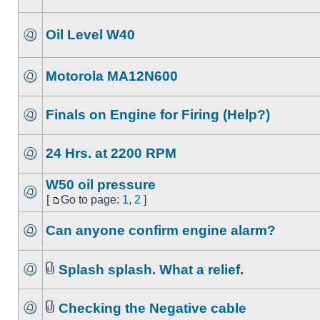
Oil Level W40
Motorola MA12N600
Finals on Engine for Firing (Help?)
24 Hrs. at 2200 RPM
W50 oil pressure
[
Go to page:
1
,
2
]
Can anyone confirm engine alarm?
Splash splash. What a relief.
Checking the Negative cable