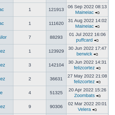
06 Sep 2022 08:13
ac
1
121913
Maineiac
31 Aug 2022 14:02
ac
1
111620
Maineiac
01 Jul 2022 16:06
ilor
7
88293
puffcard
30 Jun 2022 17:47
tez
1
123929
berwick
30 Jun 2022 14:31
tez
3
142104
felizcortez
27 May 2022 21:08
tez
2
36631
felizcortez
20 Apr 2022 15:26
ne
4
51325
Zoombats
02 Mar 2022 20:01
tez
9
90306
Velera