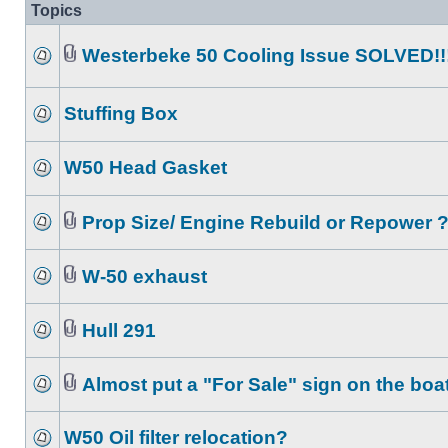
Topics
Westerbeke 50 Cooling Issue SOLVED!!
Stuffing Box
W50 Head Gasket
Prop Size/ Engine Rebuild or Repower 
W-50 exhaust
Hull 291
Almost put a "For Sale" sign on the boat
W50 Oil filter relocation?