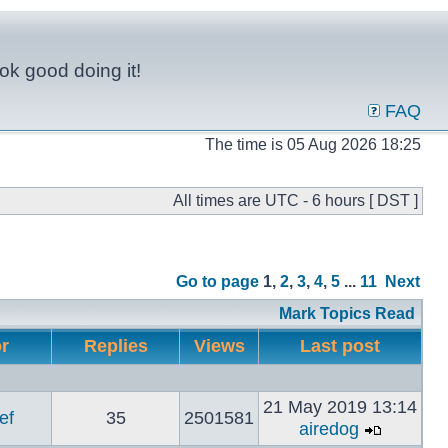
ok good doing it!
FAQ
The time is 05 Aug 2026 18:25
All times are UTC - 6 hours [ DST ]
Go to page
1
,
2
,
3
,
4
,
5
...
11
Next
Mark Topics Read
or
Replies
Views
Last post
21 May 2019 13:14
ef
35
2501581
airedog