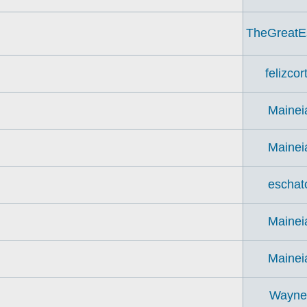
TheGreatE
felizcor
Mainei
Mainei
eschat
Mainei
Mainei
Wayn