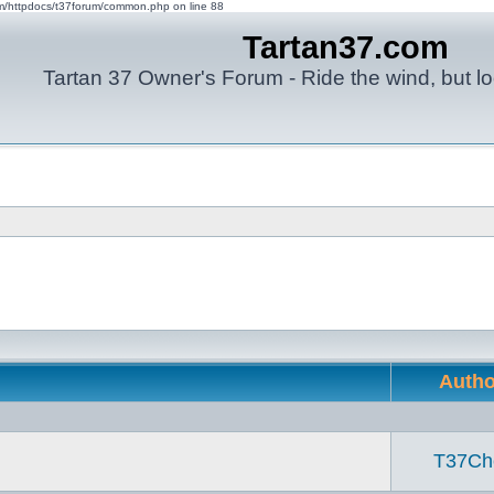
om/httpdocs/t37forum/common.php on line 88
Tartan37.com
Tartan 37 Owner's Forum - Ride the wind, but lo
Auth
T37Ch