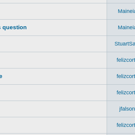
Mainei
s question
Mainei
StuartSa
felizcor
e
felizcor
felizcor
jfalso
felizcor