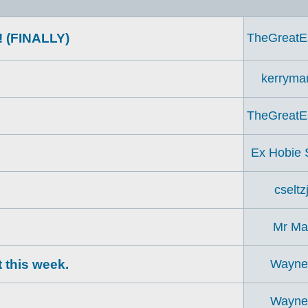
! (FINALLY)
TheGreatE
kerryma
TheGreatE
?
Ex Hobie S
cseltzj
Mr Ma
 this week.
Wayn
Wayn