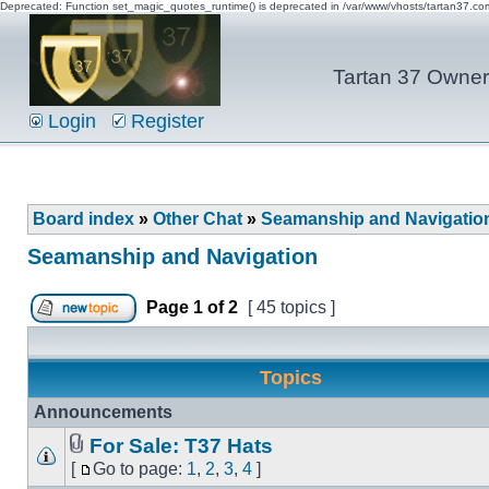
Deprecated: Function set_magic_quotes_runtime() is deprecated in /var/www/vhosts/tartan37.c
Tartan 37 Owner'
Login
Register
Board index
»
Other Chat
»
Seamanship and Navigatio
Seamanship and Navigation
Page
1
of
2
[ 45 topics ]
Topics
Announcements
For Sale: T37 Hats
[
Go to page:
1
,
2
,
3
,
4
]