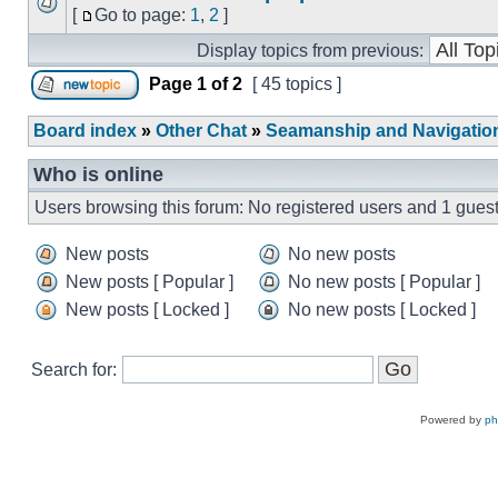
[
Go to page:
1
,
2
]
Display topics from previous:
Page
1
of
2
[ 45 topics ]
Board index
»
Other Chat
»
Seamanship and Navigatio
Who is online
Users browsing this forum: No registered users and 1 gues
New posts
No new posts
New posts [ Popular ]
No new posts [ Popular ]
New posts [ Locked ]
No new posts [ Locked ]
Search for:
Powered by
p