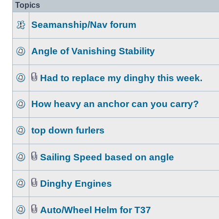
Topics
Seamanship/Nav forum
Angle of Vanishing Stability
Had to replace my dinghy this week.
How heavy an anchor can you carry?
top down furlers
Sailing Speed based on angle
Dinghy Engines
Auto/Wheel Helm for T37