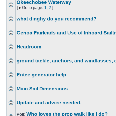
Okeechobee Waterway
[
Go to page:
1
,
2
]
what dinghy do you recommend?
Genoa Fairleads and Use of Inboard Sailt
Headroom
ground tackle, anchors, and windlasses,
Entec generator help
Main Sail Dimensions
Update and advice needed.
Who loves the prop walk like I do?
Poll: