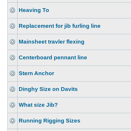
Heaving To
Replacement for jib furling line
Mainsheet travler flexing
Centerboard pennant line
Stern Anchor
Dinghy Size on Davits
What size Jib?
Running Rigging Sizes