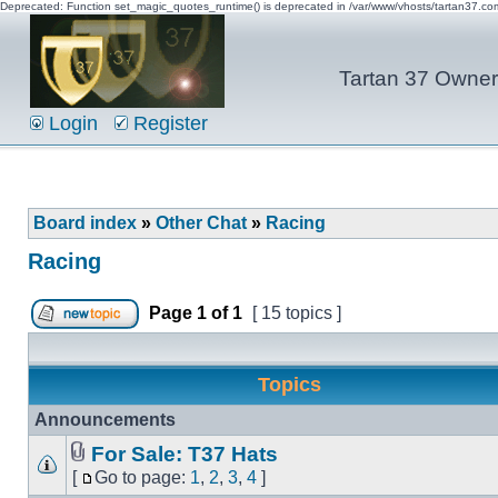
Deprecated: Function set_magic_quotes_runtime() is deprecated in /var/www/vhosts/tartan37.c
Tartan 37 Owner'
Login
Register
Board index
»
Other Chat
»
Racing
Racing
Page
1
of
1
[ 15 topics ]
Topics
Announcements
For Sale: T37 Hats
[
Go to page:
1
,
2
,
3
,
4
]