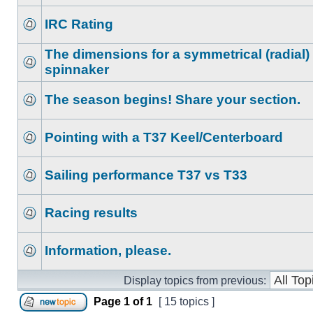
IRC Rating
The dimensions for a symmetrical (radial)
spinnaker
The season begins! Share your section.
Pointing with a T37 Keel/Centerboard
Sailing performance T37 vs T33
Racing results
Information, please.
Display topics from previous:
Page
1
of
1
[ 15 topics ]