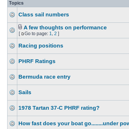
Topics
Class sail numbers
A few thoughts on performance
[
Go to page:
1
,
2
]
Racing positions
PHRF Ratings
Bermuda race entry
Sails
1978 Tartan 37-C PHRF rating?
How fast does your boat go........under p