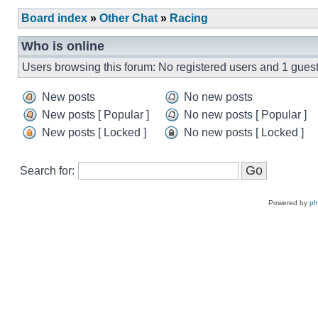
Board index
»
Other Chat
»
Racing
Who is online
Users browsing this forum: No registered users and 1 gues
New posts
No new posts
New posts [ Popular ]
No new posts [ Popular ]
New posts [ Locked ]
No new posts [ Locked ]
Search for:
Powered by
p