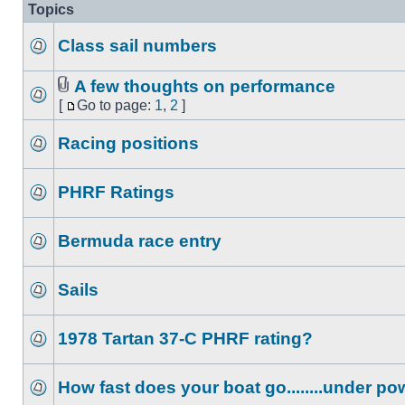
Topics
Class sail numbers
A few thoughts on performance
[
Go to page:
1
,
2
]
Racing positions
PHRF Ratings
Bermuda race entry
Sails
1978 Tartan 37-C PHRF rating?
How fast does your boat go........under p