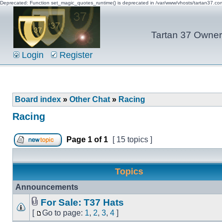
Deprecated: Function set_magic_quotes_runtime() is deprecated in /var/www/vhosts/tartan37.c
Tartan 37 Owner'
Login
Register
Board index
»
Other Chat
»
Racing
Racing
Page
1
of
1
[ 15 topics ]
Topics
Announcements
For Sale: T37 Hats
[
Go to page:
1
,
2
,
3
,
4
]