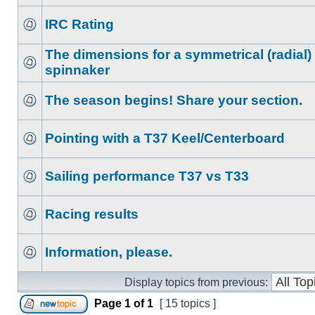
IRC Rating
The dimensions for a symmetrical (radial)
spinnaker
The season begins! Share your section.
Pointing with a T37 Keel/Centerboard
Sailing performance T37 vs T33
Racing results
Information, please.
Display topics from previous:
Page
1
of
1
[ 15 topics ]