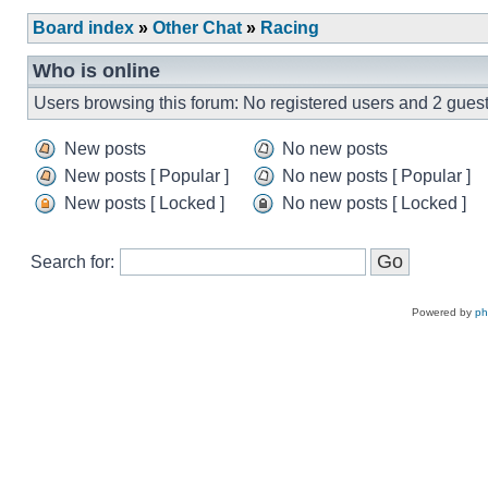
Board index
»
Other Chat
»
Racing
Who is online
Users browsing this forum: No registered users and 2 gues
New posts
No new posts
New posts [ Popular ]
No new posts [ Popular ]
New posts [ Locked ]
No new posts [ Locked ]
Search for:
Powered by
p