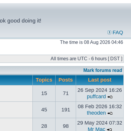
ok good doing it!
FAQ
The time is 08 Aug 2026 04:46
All times are UTC - 6 hours [ DST ]
Mark forums read
Topics
Posts
Last post
26 Sep 2024 16:26
15
71
puffcard
08 Feb 2026 16:32
45
191
theoden
29 May 2024 07:32
28
98
Mr Mac