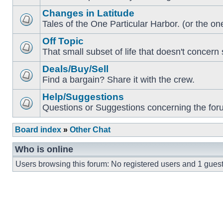
Changes in Latitude
Tales of the One Particular Harbor. (or the one
Off Topic
That small subset of life that doesn't concern 
Deals/Buy/Sell
Find a bargain? Share it with the crew.
Help/Suggestions
Questions or Suggestions concerning the forum
Board index
»
Other Chat
Who is online
Users browsing this forum: No registered users and 1 gues