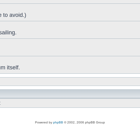
 to avoid.)
sailing.
 itself.
t
Powered by
phpBB
© 2002, 2006 phpBB Group