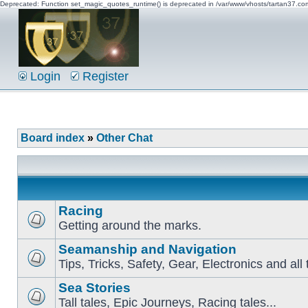
Deprecated: Function set_magic_quotes_runtime() is deprecated in /var/www/vhosts/tartan37.c
Login
Register
Board index
»
Other Chat
Racing
Getting around the marks.
Seamanship and Navigation
Tips, Tricks, Safety, Gear, Electronics and all 
Sea Stories
Tall tales, Epic Journeys, Racing tales...