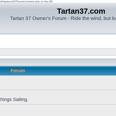
om/httpdocs/t37forum/common.php on line 88
Tartan37.com
Tartan 37 Owner's Forum - Ride the wind, but lo
Forum
things Sailing.