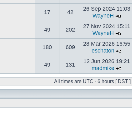
26 Sep 2024 11:03
17
42
WayneH
27 Nov 2024 15:11
49
202
WayneH
28 Mar 2026 16:55
180
609
eschaton
12 Jun 2026 19:21
49
131
madmike
All times are UTC - 6 hours [ DST ]