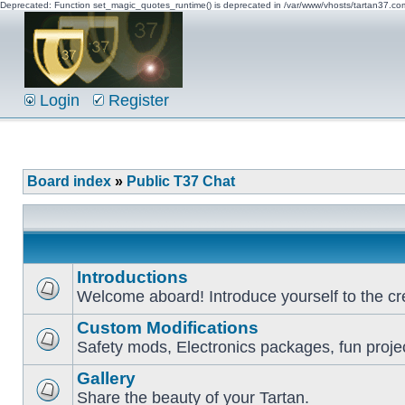
Deprecated: Function set_magic_quotes_runtime() is deprecated in /var/www/vhosts/tartan37.c
Login
Register
Board index
»
Public T37 Chat
Introductions
Welcome aboard! Introduce yourself to the cr
Custom Modifications
Safety mods, Electronics packages, fun proje
Gallery
Share the beauty of your Tartan.