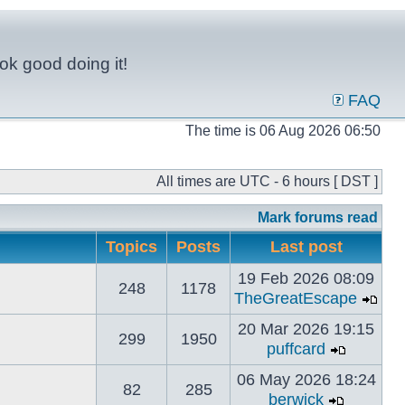
ok good doing it!
FAQ
The time is 06 Aug 2026 06:50
All times are UTC - 6 hours [ DST ]
Mark forums read
Topics
Posts
Last post
19 Feb 2026 08:09
248
1178
TheGreatEscape
20 Mar 2026 19:15
299
1950
puffcard
06 May 2026 18:24
82
285
berwick