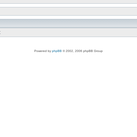
t
Powered by
phpBB
© 2002, 2006 phpBB Group