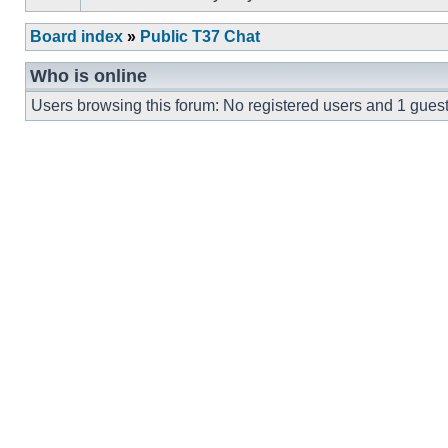
Board index
»
Public T37 Chat
Who is online
Users browsing this forum: No registered users and 1 gues