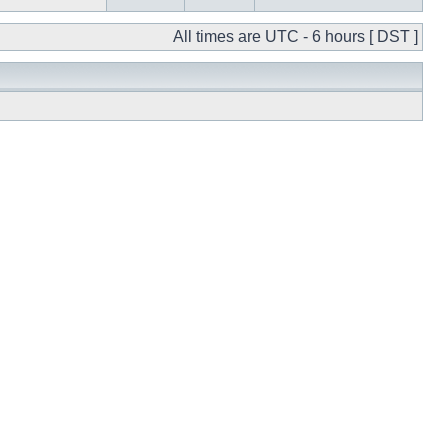
All times are UTC - 6 hours [ DST ]