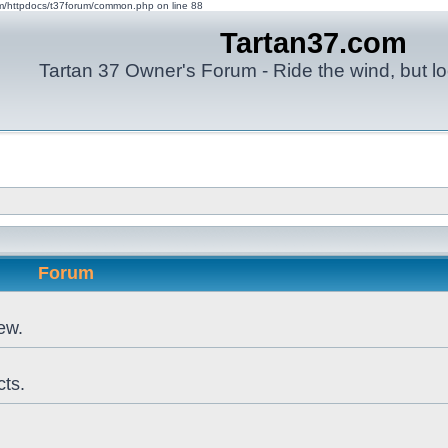
om/httpdocs/t37forum/common.php on line 88
Tartan37.com
Tartan 37 Owner's Forum - Ride the wind, but lo
Forum
ew.
cts.