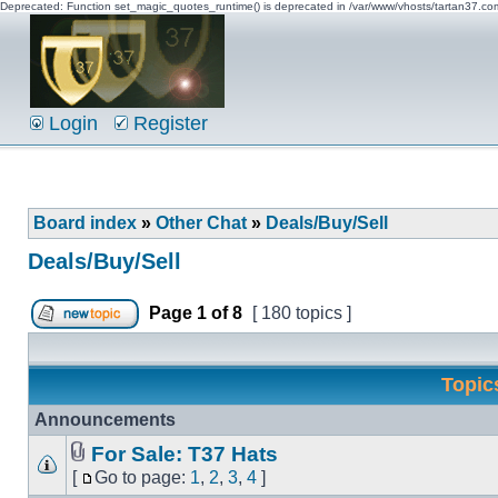
Deprecated: Function set_magic_quotes_runtime() is deprecated in /var/www/vhosts/tartan37.c
Login
Register
Board index
»
Other Chat
»
Deals/Buy/Sell
Deals/Buy/Sell
Page
1
of
8
[ 180 topics ]
Topic
Announcements
For Sale: T37 Hats
[
Go to page:
1
,
2
,
3
,
4
]