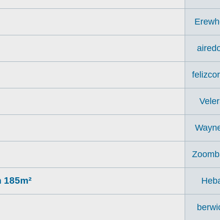
Erewh
aired
felizco
Veler
Wayn
Zoomb
m 185m²
Heb
berwi