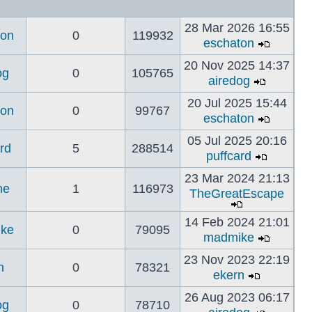
28 Mar 2026 16:55
ton
0
119932
eschaton
20 Nov 2025 14:37
og
0
105765
airedog
20 Jul 2025 15:44
ton
0
99767
eschaton
05 Jul 2025 20:16
rd
5
288514
puffcard
23 Mar 2024 21:13
ne
1
116973
TheGreatEscape
14 Feb 2024 21:01
ke
0
79095
madmike
23 Nov 2023 22:19
n
0
78321
ekern
26 Aug 2023 06:17
og
0
78710