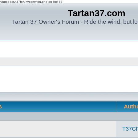
om/httpdocs/t37forum/common.php on line 88
Tartan37.com
Tartan 37 Owner's Forum - Ride the wind, but lo
s
Auth
T37Ch