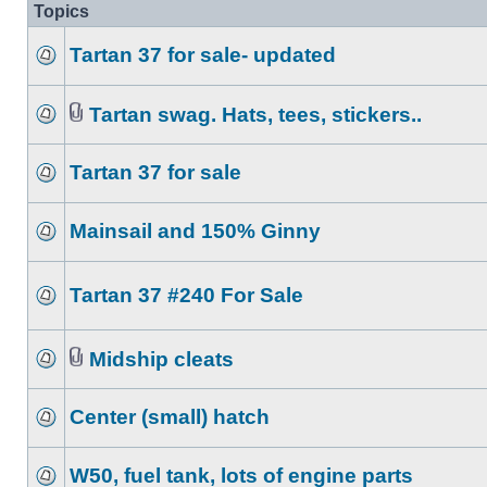
Topics
Tartan 37 for sale- updated
Tartan swag. Hats, tees, stickers..
Tartan 37 for sale
Mainsail and 150% Ginny
Tartan 37 #240 For Sale
Midship cleats
Center (small) hatch
W50, fuel tank, lots of engine parts