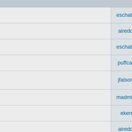
escha
aired
escha
puffca
jfalso
madmi
eker
aired