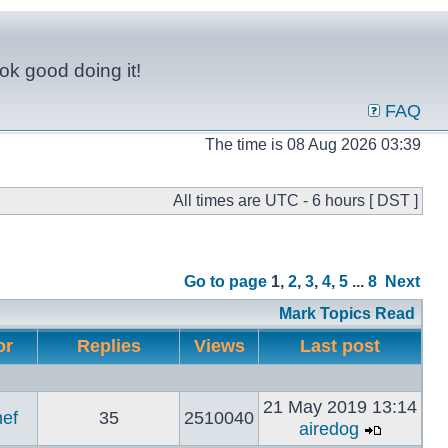
ok good doing it!
FAQ
The time is 08 Aug 2026 03:39
All times are UTC - 6 hours [ DST ]
Go to page
1
,
2
,
3
,
4
,
5
...
8
Next
Mark Topics Read
or
Replies
Views
Last post
21 May 2019 13:14
ef
35
2510040
airedog