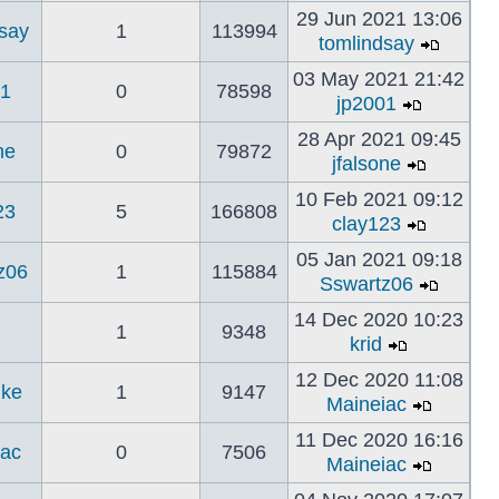
29 Jun 2021 13:06
dsay
1
113994
tomlindsay
03 May 2021 21:42
01
0
78598
jp2001
28 Apr 2021 09:45
ne
0
79872
jfalsone
10 Feb 2021 09:12
23
5
166808
clay123
05 Jan 2021 09:18
z06
1
115884
Sswartz06
14 Dec 2020 10:23
1
9348
krid
12 Dec 2020 11:08
ke
1
9147
Maineiac
11 Dec 2020 16:16
iac
0
7506
Maineiac