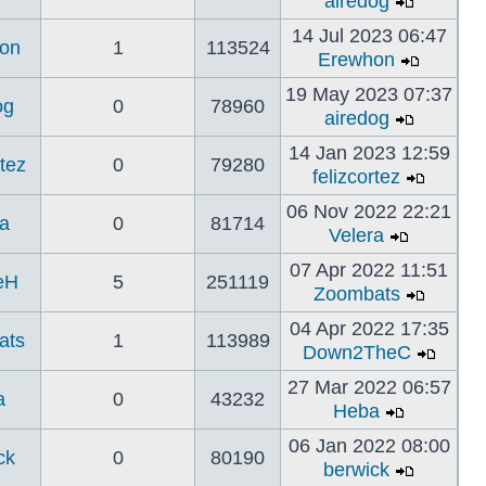
airedog
14 Jul 2023 06:47
on
1
113524
Erewhon
19 May 2023 07:37
og
0
78960
airedog
14 Jan 2023 12:59
rtez
0
79280
felizcortez
06 Nov 2022 22:21
a
0
81714
Velera
07 Apr 2022 11:51
eH
5
251119
Zoombats
04 Apr 2022 17:35
ats
1
113989
Down2TheC
27 Mar 2022 06:57
a
0
43232
Heba
06 Jan 2022 08:00
ck
0
80190
berwick