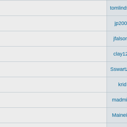
tomlin
jp20
jfalso
clay1
Sswart
krid
madmi
Maine