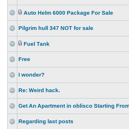
Auto Helm 6000 Package For Sale
Pilgrim hull 347 NOT for sale
Fuel Tank
Free
I wonder?
Re: Weird hack.
Get An Apartment in oblisco Starting Fro
Regarding last posts