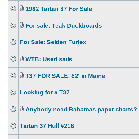
1982 Tartan 37 For Sale
For sale: Teak Duckboards
For Sale: Selden Furlex
WTB: Used sails
T37 FOR SALE! 82' in Maine
Looking for a T37
Anybody need Bahamas paper charts?
Tartan 37 Hull #216