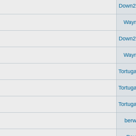
Down2
Way
Down2
Way
Tortuga
Tortuga
Tortuga
berw