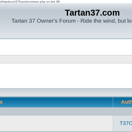
om/httpdocs/t37forum/common.php on line 88
Tartan37.com
Tartan 37 Owner's Forum - Ride the wind, but lo
cs
Aut
T37C