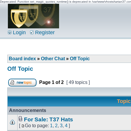
Deprecated: Function set_magic_quotes_runtime() is deprecated in /var/www/vhosts/tartan37.c
Login
Register
Board index
»
Other Chat
»
Off Topic
Off Topic
Page
1
of
2
[ 49 topics ]
Topi
Announcements
For Sale: T37 Hats
[
Go to page:
1
,
2
,
3
,
4
]