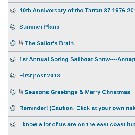
40th Anniversary of the Tartan 37 1976-20
Summer Plans
The Sailor's Brain
1st Annual Spring Sailboat Show----Annap
First post 2013
Seasons Greetings & Merry Christmas
Reminder! (Caution: Click at your own risk
I know a lot of us are on the east coast bu