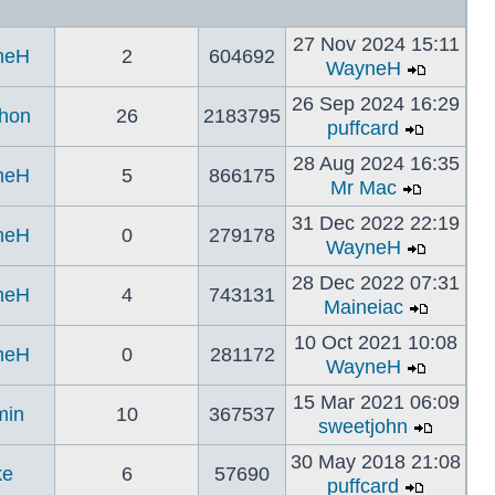
27 Nov 2024 15:11
neH
2
604692
WayneH
26 Sep 2024 16:29
hon
26
2183795
puffcard
28 Aug 2024 16:35
neH
5
866175
Mr Mac
31 Dec 2022 22:19
neH
0
279178
WayneH
28 Dec 2022 07:31
neH
4
743131
Maineiac
10 Oct 2021 10:08
neH
0
281172
WayneH
15 Mar 2021 06:09
min
10
367537
sweetjohn
30 May 2018 21:08
ke
6
57690
puffcard