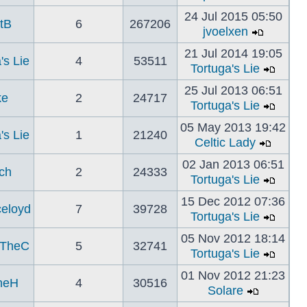
24 Jul 2015 05:50
tB
6
267206
jvoelxen
21 Jul 2014 19:05
's Lie
4
53511
Tortuga's Lie
25 Jul 2013 06:51
ke
2
24717
Tortuga's Lie
05 May 2013 19:42
's Lie
1
21240
Celtic Lady
02 Jan 2013 06:51
ch
2
24333
Tortuga's Lie
15 Dec 2012 07:36
celoyd
7
39728
Tortuga's Lie
05 Nov 2012 18:14
TheC
5
32741
Tortuga's Lie
01 Nov 2012 21:23
neH
4
30516
Solare