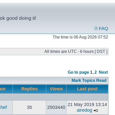
ok good doing it!
FAQ
The time is 06 Aug 2026 07:52
All times are UTC - 6 hours [ DST ]
Go to page
1
,
2
Next
Mark Topics Read
hor
Replies
Views
Last post
21 May 2019 13:14
hef
35
2503440
airedog