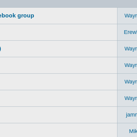
acebook group
Way
Erew
)
Way
Way
Way
Way
jam
Mi