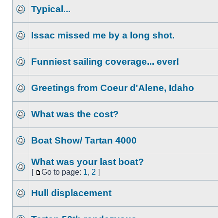
Typical...
Issac missed me by a long shot.
Funniest sailing coverage... ever!
Greetings from Coeur d'Alene, Idaho
What was the cost?
Boat Show/ Tartan 4000
What was your last boat?
[
Go to page:
1
,
2
]
Hull displacement