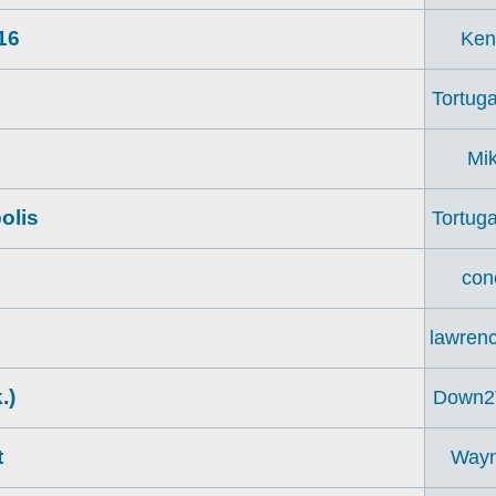
16
Ken
Tortuga
Mi
olis
Tortuga
con
lawren
.)
Down2
t
Way