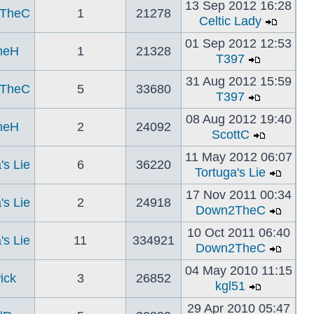
13 Sep 2012 16:28
TheC
1
21278
Celtic Lady
01 Sep 2012 12:53
neH
1
21328
T397
31 Aug 2012 15:59
TheC
5
33680
T397
08 Aug 2012 19:40
neH
2
24092
ScottC
11 May 2012 06:07
's Lie
6
36220
Tortuga's Lie
17 Nov 2011 00:34
's Lie
2
24918
Down2TheC
10 Oct 2011 06:40
's Lie
11
334921
Down2TheC
04 May 2010 11:15
ick
3
26852
kgl51
29 Apr 2010 05:47