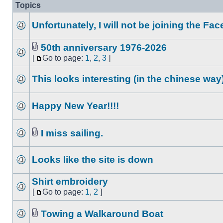
Topics
Unfortunately, I will not be joining the F
50th anniversary 1976-2026
[
Go to page:
1
,
2
,
3
]
This looks interesting (in the chinese way
Happy New Year!!!!
I miss sailing.
Looks like the site is down
Shirt embroidery
[
Go to page:
1
,
2
]
Towing a Walkaround Boat