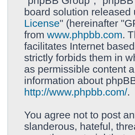
"phpBB Group", "phpBB T
board solution released 
License
" (hereinafter 
from
www.phpbb.com
. 
facilitates Internet bas
strictly forbids them in 
as permissible content a
information about phpBB
http://www.phpbb.com/
.
You agree not to post an
slanderous, hateful, thre