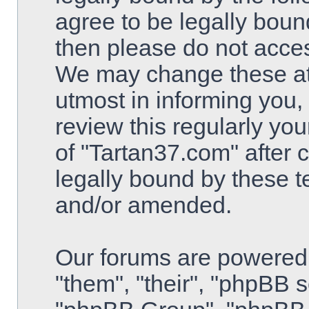
agree to be legally bound
then please do not acce
We may change these at 
utmost in informing you,
review this regularly yo
of "Tartan37.com" after
legally bound by these 
and/or amended.
Our forums are powered 
"them", "their", "phpBB