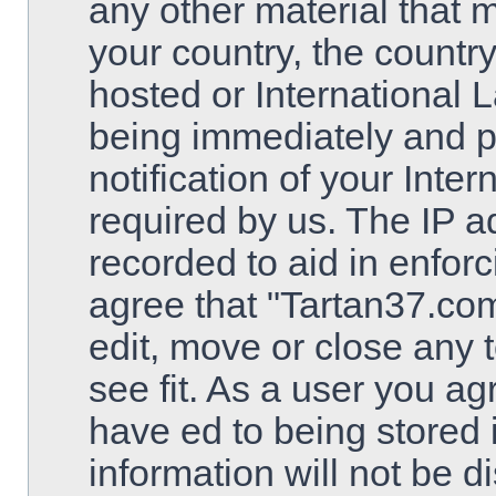
any other material that m
your country, the countr
hosted or International 
being immediately and 
notification of your Inte
required by us. The IP ad
recorded to aid in enfor
agree that "Tartan37.com
edit, move or close any 
see fit. As a user you a
have ed to being stored 
information will not be d