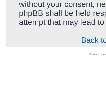
without your consent, ne
phpBB shall be held res
attempt that may lead t
Back to
Powered by
p