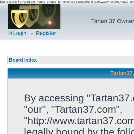
Deprecated: Function set_magic_quotes_runtime() is deprecated in /var/www/vhosts/tartan37.c
Tartan 37 Owner'
Login
Register
Board index
Tartan37
By accessing "Tartan37.c
"our", "Tartan37.com",
"http://www.tartan37.com
legally bound by the foll