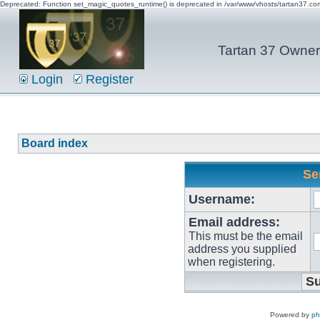
Deprecated: Function set_magic_quotes_runtime() is deprecated in /var/www/vhosts/tartan37.c
Tartan 37 Owner'
Login
Register
Board index
Se
Username:
Email address:
This must be the email
address you supplied
when registering.
Powered by
p