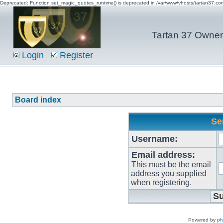
Deprecated: Function set_magic_quotes_runtime() is deprecated in /var/www/vhosts/tartan37.c
Tartan 37 Owner'
Login
Register
Board index
Se
Username:
Email address:
This must be the email
address you supplied
when registering.
Powered by
p