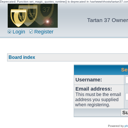
Deprecated: Function set_magic_quotes_runtime() is deprecated in /var/www/vhosts/tartan37.c
Tartan 37 Owner'
Login
Register
Board index
Se
Username:
Email address:
This must be the email
address you supplied
when registering.
Powered by
p