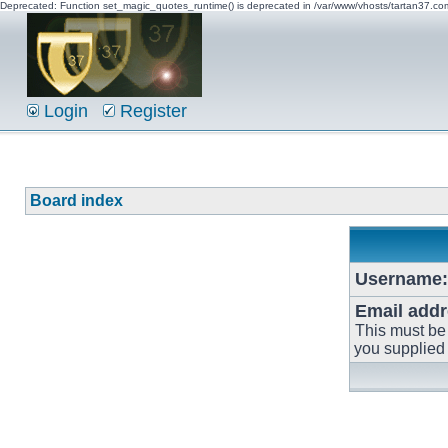
Deprecated: Function set_magic_quotes_runtime() is deprecated in /var/www/vhosts/tartan37.c
Login
Register
Board index
Username:
Email addr
This must be
you supplied 