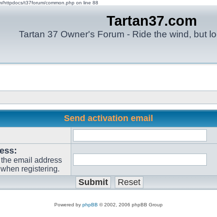
om/httpdocs/t37forum/common.php on line 88
Tartan37.com
Tartan 37 Owner's Forum - Ride the wind, but lo
Send activation email
ess:
 the email address
when registering.
Powered by
phpBB
© 2002, 2006 phpBB Group