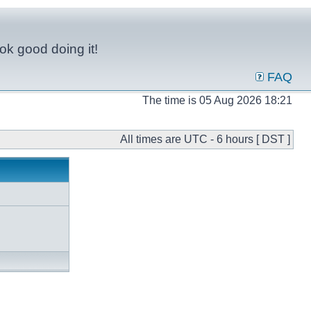
ok good doing it!
FAQ
The time is 05 Aug 2026 18:21
All times are UTC - 6 hours [ DST ]