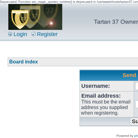
Deprecated: Function set_magic_quotes_runtime() is deprecated in /var/www/vhosts/tartan37.c
Tartan 37 Owner'
Login
Register
Board index
Send 
Username:
Email address:
This must be the email
address you supplied
when registering.
Powered by
p