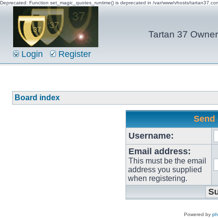
Deprecated: Function set_magic_quotes_runtime() is deprecated in /var/www/vhosts/tartan37.c
Tartan 37 Owner'
Login
Register
Board index
Send 
Username:
Email address:
This must be the email
address you supplied
when registering.
Powered by
p