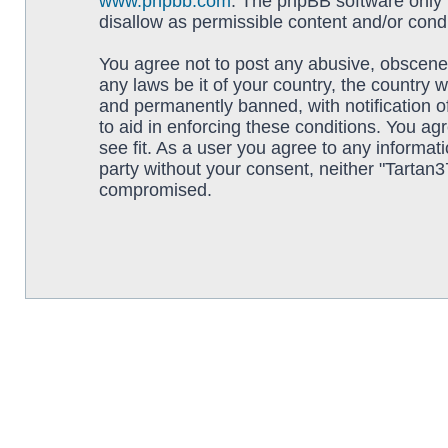
www.phpbb.com
. The phpBB software only f
disallow as permissible content and/or cond
You agree not to post any abusive, obscene, 
any laws be it of your country, the country
and permanently banned, with notification o
to aid in enforcing these conditions. You ag
see fit. As a user you agree to any informati
party without your consent, neither "Tartan
compromised.