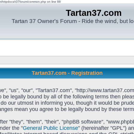
om/httpdocs/t37forum/common.php on line 88
Tartan37.com
Tartan 37 Owner's Forum - Ride the wind, but lo
Tartan37.com - Registration
e", "us", "our", "Tartan37.com", "http://www.tartan37.com
to be legally bound by all of the following terms then pl
o our utmost in informing you, though it would be prudent
hanges mean you agree to be legally bound by these ter
ter "they", "them", "their", "phpBB software", "www.ph
nder the "
General Public License
" (hereinafter "GPL") 