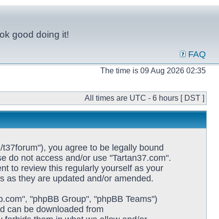
ok good doing it!
FAQ
The time is 09 Aug 2026 02:35
All times are UTC - 6 hours [ DST ]
/t37forum"), you agree to be legally bound
ease do not access and/or use "Tartan37.com".
 to review this regularly yourself as your
ms as they are updated and/or amended.
pbb.com", "phpBB Group", "phpBB Teams")
and can be downloaded from