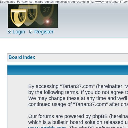
Deprecated: Function set_magic_quotes_runtime() is deprecated in /var/www/vhosts/tartan37.c
Login
Register
Board index
By accessing "Tartan37.com" (hereinafter "w
by the following terms. If you do not agree 
We may change these at any time and we'll d
continued usage of "Tartan37.com" after c
Our forums are powered by phpBB (hereinaf
which is a bulletin board solution released u