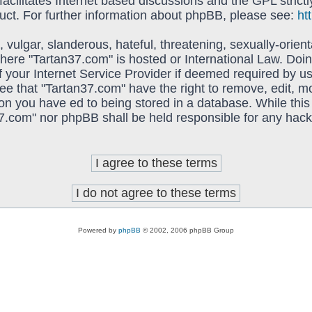
acilitates Internet based discussions and the GPL strictl
uct. For further information about phpBB, please see:
ht
vulgar, slanderous, hateful, threatening, sexually-orient
 where "Tartan37.com" is hosted or International Law. Do
f your Internet Service Provider if deemed required by us
ree that "Tartan37.com" have the right to remove, edit, 
on you have ed to being stored in a database. While this 
37.com" nor phpBB shall be held responsible for any hack
Powered by
phpBB
© 2002, 2006 phpBB Group