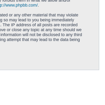
y forbids them in what we allow and/or
tp://www.phpbb.com/
.
ated or any other material that may violate
ing so may lead to you being immediately
. The IP address of all posts are recorded
move or close any topic at any time should we
information will not be disclosed to any third
ing attempt that may lead to the data being